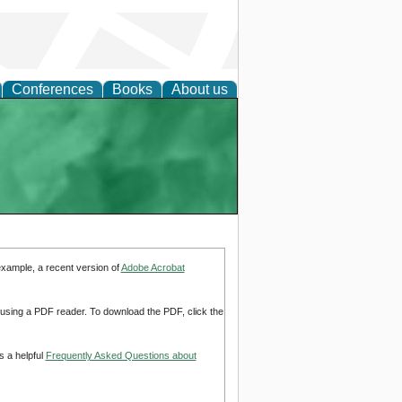
Conferences
Books
About us
example, a recent version of
Adobe Acrobat
d using a PDF reader. To download the PDF, click the
s a helpful
Frequently Asked Questions about