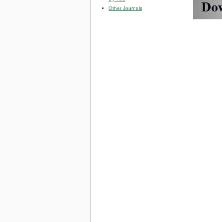
Other Journals