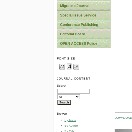
Migrate a Journal
Special Issue Service
Conference Publishing
Editorial Board
OPEN ACCESS Policy
FONT SIZE
JOURNAL CONTENT
Search
Browse
DOWNLOAD 
By Issue
By Author
By Title