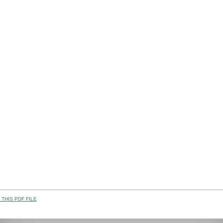
THIS PDF FILE