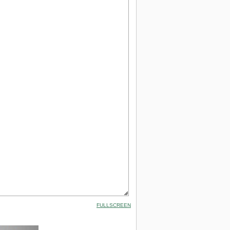
FULLSCREEN