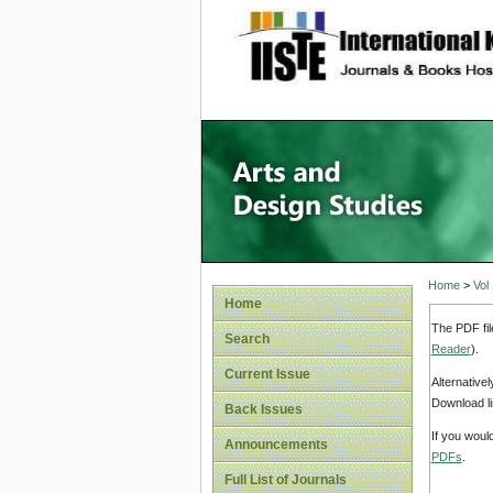
site description
Home
>
Vol
Home
The PDF fil
Search
Reader
).
Current Issue
Alternative
Download li
Back Issues
If you woul
Announcements
PDFs
.
Full List of Journals