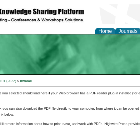
Home
Journals
 101 (2022)
>
Irwandi
e you selected should load here if your Web browser has a PDF reader plug-in installed (for 
ly, you can also download the PDF file directly to your computer, from where it can be opene
nk below.
d like more information about how to print, save, and work with PDFs, Highwire Press provide