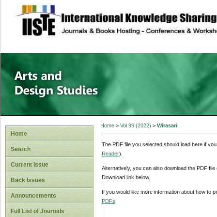
site description
Home
>
Vol 99 (2022)
>
Wirasari
Home
The PDF file you selected should load here if yo
Search
Reader
).
Current Issue
Alternatively, you can also download the PDF file
Download link below.
Back Issues
If you would like more information about how to 
Announcements
PDFs
.
Full List of Journals