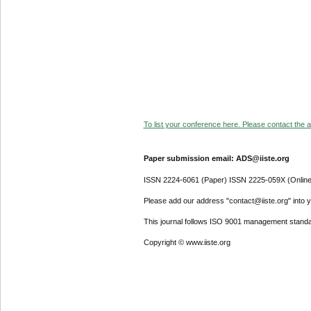
To list your conference here. Please contact the ad
Paper submission email: ADS@iiste.org
ISSN 2224-6061 (Paper) ISSN 2225-059X (Online
Please add our address "contact@iiste.org" into yo
This journal follows ISO 9001 management standa
Copyright © www.iiste.org