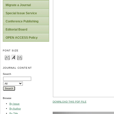
Migrate a Journal
Special Issue Service
Conference Publishing
Editorial Board
OPEN ACCESS Policy
FONT SIZE
JOURNAL CONTENT
Search
Browse
DOWNLOAD THIS PDF FILE
By Issue
By Author
By Title