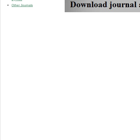
Other Journals