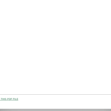
THIS PDF FILE