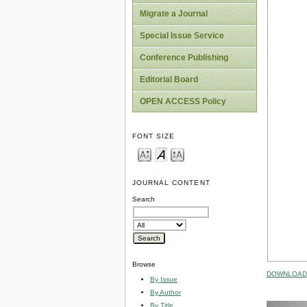
Migrate a Journal
Special Issue Service
Conference Publishing
Editorial Board
OPEN ACCESS Policy
FONT SIZE
JOURNAL CONTENT
Search
Browse
DOWNLOAD 
By Issue
By Author
By Title