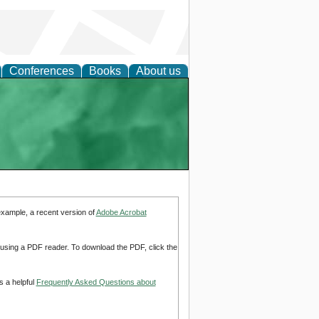
Conferences
Books
About us
example, a recent version of
Adobe Acrobat
d using a PDF reader. To download the PDF, click the
s a helpful
Frequently Asked Questions about