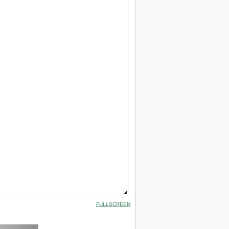
FULLSCREEN