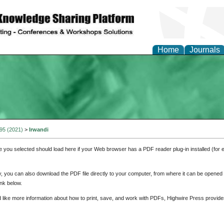
Home
Journals
 95 (2021)
>
Irwandi
e you selected should load here if your Web browser has a PDF reader plug-in installed (for 
ly, you can also download the PDF file directly to your computer, from where it can be opene
nk below.
d like more information about how to print, save, and work with PDFs, Highwire Press provide