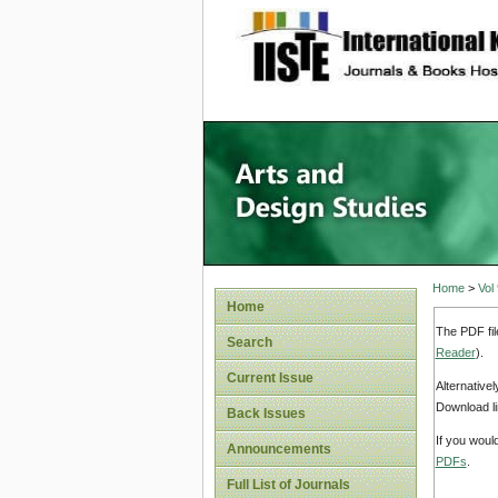
site description
Home
>
Vol
Home
The PDF fil
Search
Reader
).
Current Issue
Alternative
Download li
Back Issues
If you woul
Announcements
PDFs
.
Full List of Journals