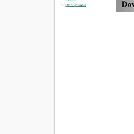
Other Journals