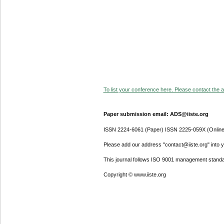
To list your conference here. Please contact the ad
Paper submission email: ADS@iiste.org
ISSN 2224-6061 (Paper) ISSN 2225-059X (Online
Please add our address "contact@iiste.org" into yo
This journal follows ISO 9001 management standa
Copyright © www.iiste.org