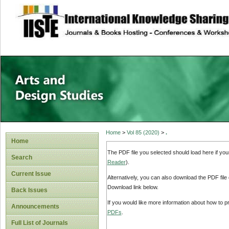
site description
Home
>
Vol 85 (2020)
>
.
Home
The PDF file you selected should load here if yo
Search
Reader
).
Current Issue
Alternatively, you can also download the PDF file
Download link below.
Back Issues
If you would like more information about how to 
Announcements
PDFs
.
Full List of Journals