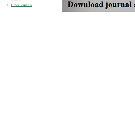
Other Journals