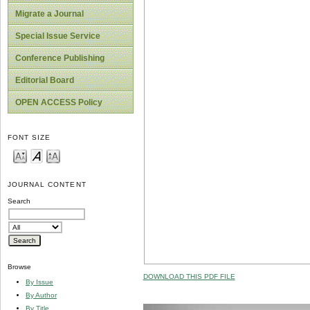
Migrate a Journal
Special Issue Service
Conference Publishing
Editorial Board
OPEN ACCESS Policy
FONT SIZE
JOURNAL CONTENT
Search
Browse
DOWNLOAD THIS PDF FILE
By Issue
By Author
By Title