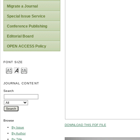
Migrate a Journal
Special Issue Service
Conference Publishing
Editorial Board
OPEN ACCESS Policy
FONT SIZE
JOURNAL CONTENT
Search
Browse
DOWNLOAD THIS PDF FILE
By Issue
By Author
By Title