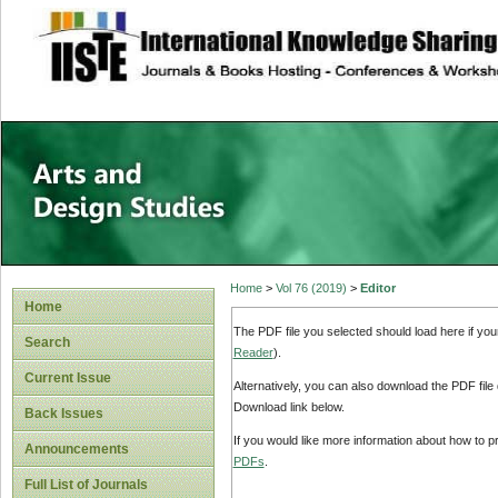
site description
Home
>
Vol 76 (2019)
>
Editor
Home
The PDF file you selected should load here if yo
Search
Reader
).
Current Issue
Alternatively, you can also download the PDF file
Download link below.
Back Issues
If you would like more information about how to 
Announcements
PDFs
.
Full List of Journals