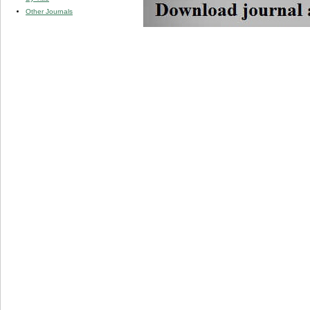
Other Journals