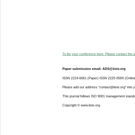
To list your conference here. Please contact the ad
Paper submission email: ADS@iiste.org
ISSN 2224-6061 (Paper) ISSN 2225-059X (Online
Please add our address "contact@iiste.org" into yo
This journal follows ISO 9001 management standa
Copyright © www.iiste.org