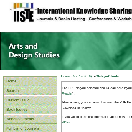
site description
Home
>
Vol 75 (2019)
>
Olaleye-Otunla
Home
The PDF file you selected should load here if yo
Search
Reader
).
Current Issue
Alternatively, you can also download the PDF file
Download link below.
Back Issues
If you would like more information about how to 
Announcements
PDFs
.
Full List of Journals