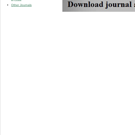
Other Journals