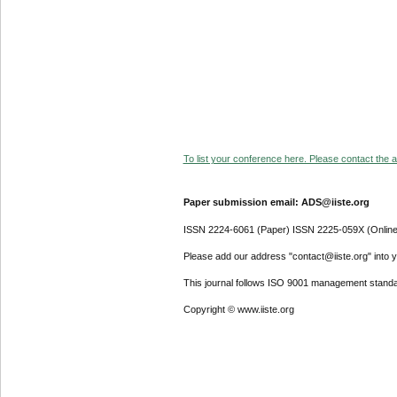
To list your conference here. Please contact the ad
Paper submission email: ADS@iiste.org
ISSN 2224-6061 (Paper) ISSN 2225-059X (Online
Please add our address "contact@iiste.org" into yo
This journal follows ISO 9001 management standa
Copyright © www.iiste.org