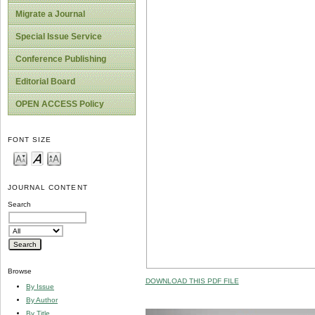
Migrate a Journal
Special Issue Service
Conference Publishing
Editorial Board
OPEN ACCESS Policy
FONT SIZE
JOURNAL CONTENT
Search
Browse
DOWNLOAD THIS PDF FILE
By Issue
By Author
By Title