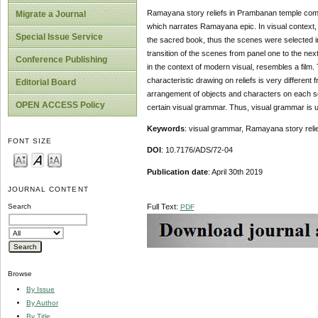
Ramayana story reliefs in Prambanan temple comple
Migrate a Journal
which narrates Ramayana epic. In visual context, R
Special Issue Service
the sacred book, thus the scenes were selected i
transition of the scenes from panel one to the ne
Conference Publishing
in the context of modern visual, resembles a film.
characteristic drawing on reliefs is very differe
Editorial Board
arrangement of objects and characters on each sce
OPEN ACCESS Policy
certain visual grammar. Thus, visual grammar is 
Keywords
: visual grammar, Ramayana story reli
FONT SIZE
DOI
: 10.7176/ADS/72-04
Publication
date
: April 30th 2019
JOURNAL CONTENT
Full Text:
Search
PDF
Browse
By Issue
By Author
By Title