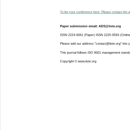
To list your conference here. Please contact the ad
Paper submission email: ADS@iiste.org
ISSN 2224-6061 (Paper) ISSN 2225-059X (Online
Please add our address "contact@iiste.org" into yo
This journal follows ISO 9001 management standa
Copyright © www.iiste.org