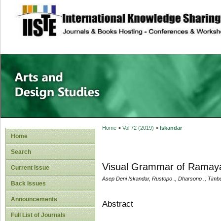
site description
Home
>
Vol 72 (2019)
>
Iskandar
Home
Search
Visual Grammar of Ramaya
Current Issue
Asep Deni Iskandar, Rustopo ., Dharsono ., Timb
Back Issues
Announcements
Abstract
Full List of Journals