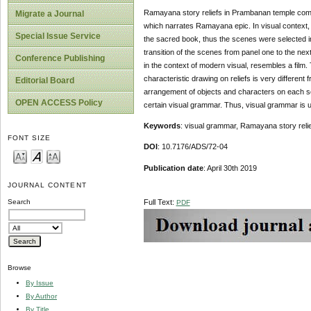
Ramayana story reliefs in Prambanan temple comple
Migrate a Journal
which narrates Ramayana epic. In visual context, R
Special Issue Service
the sacred book, thus the scenes were selected i
transition of the scenes from panel one to the ne
Conference Publishing
in the context of modern visual, resembles a film.
characteristic drawing on reliefs is very differe
Editorial Board
arrangement of objects and characters on each sce
OPEN ACCESS Policy
certain visual grammar. Thus, visual grammar is 
Keywords
: visual grammar, Ramayana story reli
FONT SIZE
DOI
: 10.7176/ADS/72-04
Publication
date
: April 30th 2019
JOURNAL CONTENT
Full Text:
Search
PDF
Browse
By Issue
By Author
By Title