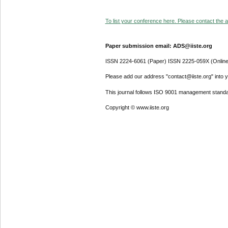
To list your conference here. Please contact the ad
Paper submission email: ADS@iiste.org
ISSN 2224-6061 (Paper) ISSN 2225-059X (Online
Please add our address "contact@iiste.org" into yo
This journal follows ISO 9001 management standa
Copyright © www.iiste.org