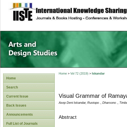
site description
Home
>
Vol 72 (2019)
>
Iskandar
Home
Search
Visual Grammar of Ramaya
Current Issue
Asep Deni Iskandar, Rustopo ., Dharsono ., Timb
Back Issues
Announcements
Abstract
Full List of Journals