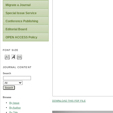
Migrate a Journal
Special Issue Service
Conference Publishing
Editorial Board
OPEN ACCESS Policy
FONT SIZE
JOURNAL CONTENT
Search
Browse
DOWNLOAD THIS PDF FILE
By Issue
By Author
By Title