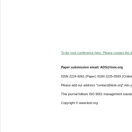
To list your conference here. Please contact the ad
Paper submission email: ADS@iiste.org
ISSN 2224-6061 (Paper) ISSN 2225-059X (Online
Please add our address "contact@iiste.org" into yo
This journal follows ISO 9001 management standa
Copyright © www.iiste.org