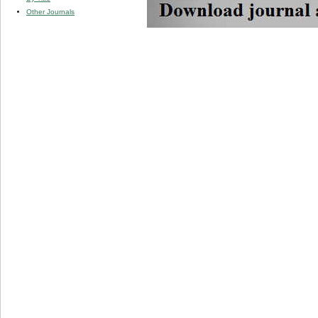
Other Journals