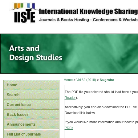
site description
Home
>
Vol 62 (2018)
>
Nugroho
Home
The PDF file you selected should load here if yo
Search
Reader
).
Current Issue
Alternatively, you can also download the PDF file
Download link below.
Back Issues
If you would like more information about how to 
Announcements
PDFs
.
Full List of Journals