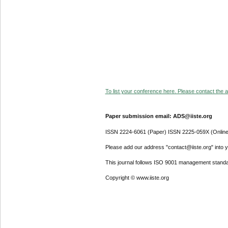
To list your conference here. Please contact the ad
Paper submission email: ADS@iiste.org
ISSN 2224-6061 (Paper) ISSN 2225-059X (Online
Please add our address "contact@iiste.org" into yo
This journal follows ISO 9001 management standa
Copyright © www.iiste.org