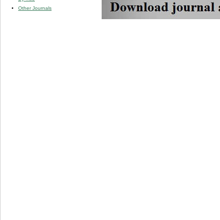
Other Journals