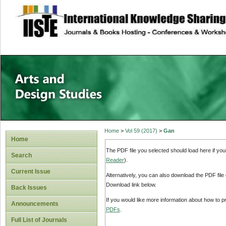
site description
Home
>
Vol 59 (2017)
>
Gan
Home
The PDF file you selected should load here if yo
Search
Reader
).
Current Issue
Alternatively, you can also download the PDF file
Download link below.
Back Issues
If you would like more information about how to 
Announcements
PDFs
.
Full List of Journals