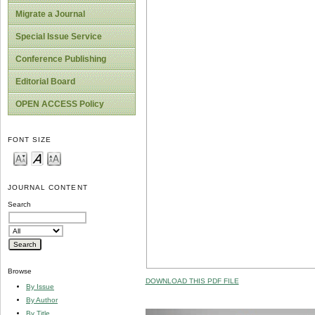
Migrate a Journal
Special Issue Service
Conference Publishing
Editorial Board
OPEN ACCESS Policy
FONT SIZE
JOURNAL CONTENT
Search
Browse
DOWNLOAD THIS PDF FILE
By Issue
By Author
By Title