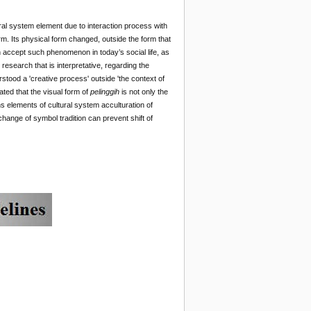
ural system element due to interaction process with
rm. Its physical form changed, outside the form that
can accept such phenomenon in today’s social life, as
research that is interpretative, regarding the
erstood a 'creative process' outside 'the context of
ted that the visual form of
pelinggih
is not only the
s elements of cultural system acculturation of
change of
symbol tradition can prevent shift of