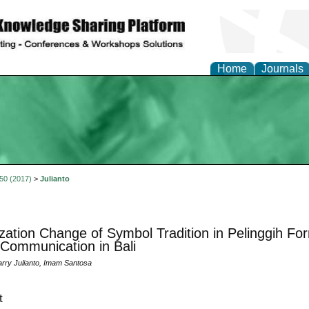
Home
Journals
 50 (2017)
>
Julianto
ization Change of Symbol Tradition in Pelinggih Fo
 Communication in Bali
rry Julianto, Imam Santosa
t