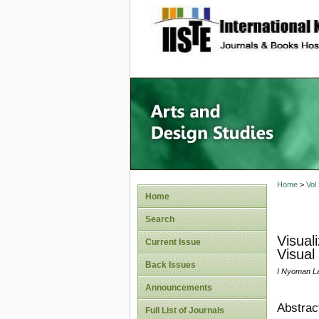
site description
Home
>
Vol
Home
Search
Visual
Current Issue
Visual
Back Issues
I Nyoman La
Announcements
Abstrac
Full List of Journals