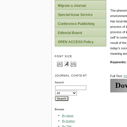
Migrate a Journal
The phenomen
Special Issue Service
environment.
has local id
Conference Publishing
process of i
process of i
Editorial Board
self' in com
OPEN ACCESS Policy
result of th
today’s soci
meaning and 
FONT SIZE
Keywords:
JOURNAL CONTENT
Full Text:
P
Search
Browse
By Issue
By Author
By Title