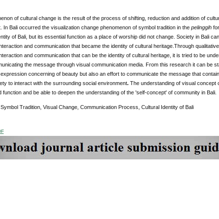
on of cultural change is the result of the process of shifting, reduction and addition of cult
 In Bali occurred the visualization change phenomenon of symbol tradition in the
pelinggih
fo
entity of Bali, but its essential function as a place of worship did not change. Society in Bali 
nteraction and communication that became the identity of cultural heritage.Through qualitative 
nteraction and communication that can be the identity of cultural heritage, it is tried to be und
municating the message through visual communication media. From this research it can be sta
e expression concerning of beauty but also an effort to communicate the message that contain
ety to interact with the surrounding social environment
.
The understanding of visual concept 
function and be able to deepen the understanding of the 'self-concept' of community in Bali.
Symbol Tradition, Visual Change, Communication Process, Cultural Identity of Bali
DF