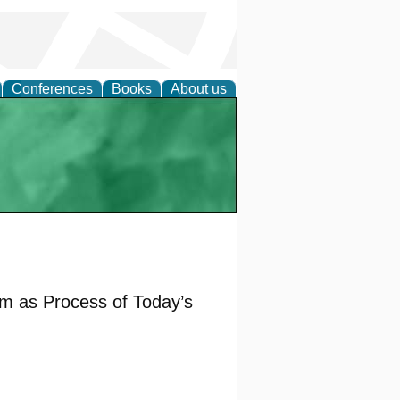
Conferences
Books
About us
rm as Process of Today’s