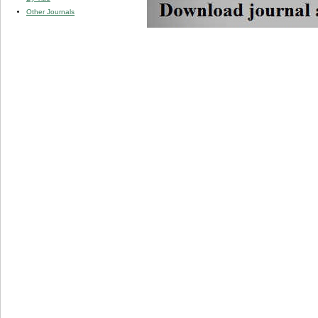
Other Journals