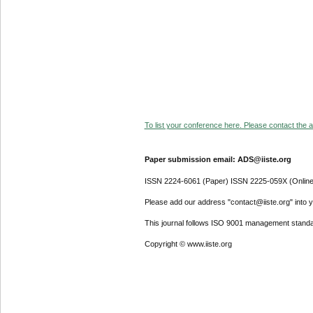
To list your conference here. Please contact the ad
Paper submission email: ADS@iiste.org
ISSN 2224-6061 (Paper) ISSN 2225-059X (Online
Please add our address "contact@iiste.org" into yo
This journal follows ISO 9001 management standa
Copyright © www.iiste.org