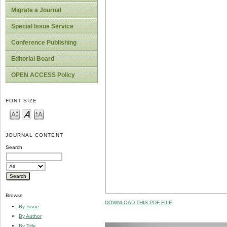
Migrate a Journal
Special Issue Service
Conference Publishing
Editorial Board
OPEN ACCESS Policy
FONT SIZE
JOURNAL CONTENT
Search
Browse
DOWNLOAD THIS PDF FILE
By Issue
By Author
By Title