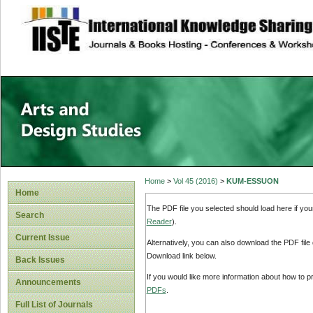
site description
Home
>
Vol 45 (2016)
>
KUM-ESSUON
Home
The PDF file you selected should load here if yo
Search
Reader
).
Current Issue
Alternatively, you can also download the PDF file
Download link below.
Back Issues
If you would like more information about how to 
Announcements
PDFs
.
Full List of Journals