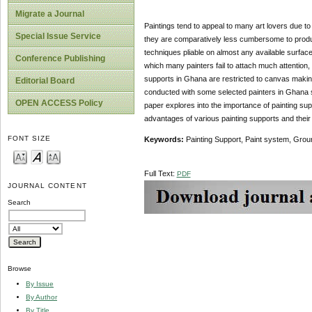
Migrate a Journal
Paintings tend to appeal to many art lovers due to
Special Issue Service
they are comparatively less cumbersome to produce
techniques pliable on almost any available surface.
Conference Publishing
which many painters fail to attach much attention,
supports in Ghana are restricted to canvas making 
Editorial Board
conducted with some selected painters in Ghana su
OPEN ACCESS Policy
paper explores into the importance of painting supp
advantages of various painting supports and their t
FONT SIZE
Keywords:
Painting Support, Paint system, Grou
Full Text:
PDF
JOURNAL CONTENT
Search
Browse
By Issue
By Author
By Title