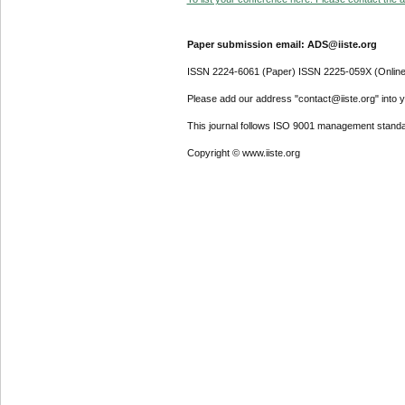
Paper submission email: ADS@iiste.org
ISSN 2224-6061 (Paper) ISSN 2225-059X (Online
Please add our address "contact@iiste.org" into yo
This journal follows ISO 9001 management standa
Copyright © www.iiste.org