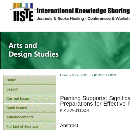
site description
Home
>
Vol 45 (2016)
>
KUM-ESSUON
Home
Search
Painting Supports: Signific
Current Issue
Preparations for Effective 
Back Issues
P. K. KUM-ESSUON
Announcements
Abstract
Full List of Journals