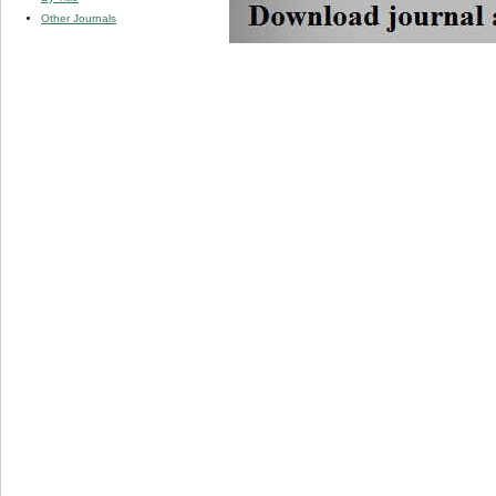
Other Journals