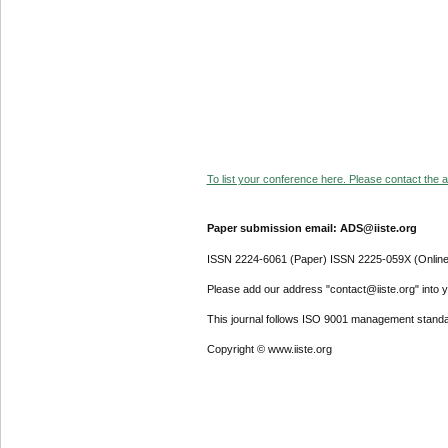
To list your conference here. Please contact the ad
Paper submission email: ADS@iiste.org
ISSN 2224-6061 (Paper) ISSN 2225-059X (Online
Please add our address "contact@iiste.org" into yo
This journal follows ISO 9001 management standa
Copyright © www.iiste.org