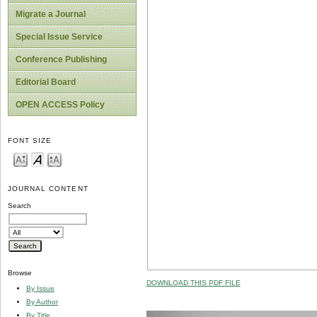
Migrate a Journal
Special Issue Service
Conference Publishing
Editorial Board
OPEN ACCESS Policy
FONT SIZE
JOURNAL CONTENT
Search
Browse
DOWNLOAD THIS PDF FILE
By Issue
By Author
By Title