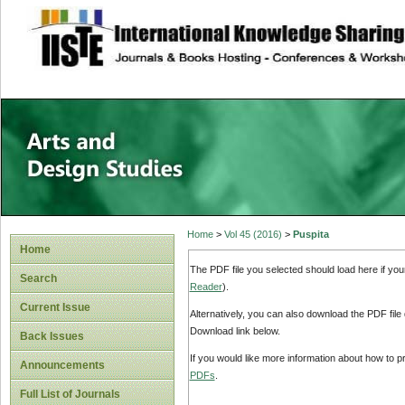
site description
Home
>
Vol 45 (2016)
>
Puspita
Home
The PDF file you selected should load here if yo
Search
Reader
).
Current Issue
Alternatively, you can also download the PDF file
Download link below.
Back Issues
If you would like more information about how to 
Announcements
PDFs
.
Full List of Journals