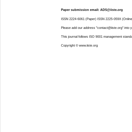
Paper submission email: ADS@iiste.org
ISSN 2224-6061 (Paper) ISSN 2225-059X (Online
Please add our address "contact@iiste.org" into yo
This journal follows ISO 9001 management standa
Copyright © www.iiste.org