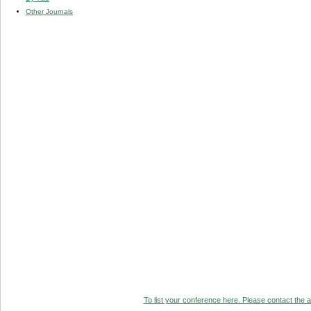
Other Journals
To list your conference here. Please contact the ad