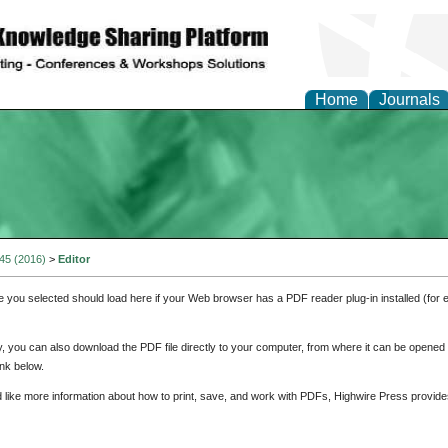
Home
Journals
 45 (2016)
>
Editor
e you selected should load here if your Web browser has a PDF reader plug-in installed (for 
ly, you can also download the PDF file directly to your computer, from where it can be opene
nk below.
d like more information about how to print, save, and work with PDFs, Highwire Press provide