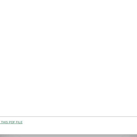
THIS PDF FILE