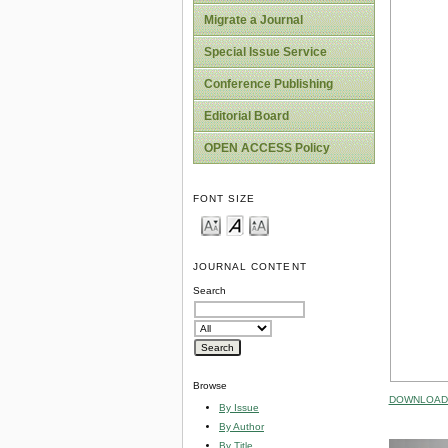
Migrate a Journal
Special Issue Service
Conference Publishing
Editorial Board
OPEN ACCESS Policy
FONT SIZE
JOURNAL CONTENT
Search
Browse
DOWNLOAD 
By Issue
By Author
By Title