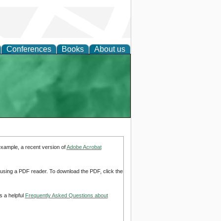
Conferences
Books
About us
example, a recent version of
Adobe Acrobat
d using a PDF reader. To download the PDF, click the
s a helpful
Frequently Asked Questions about