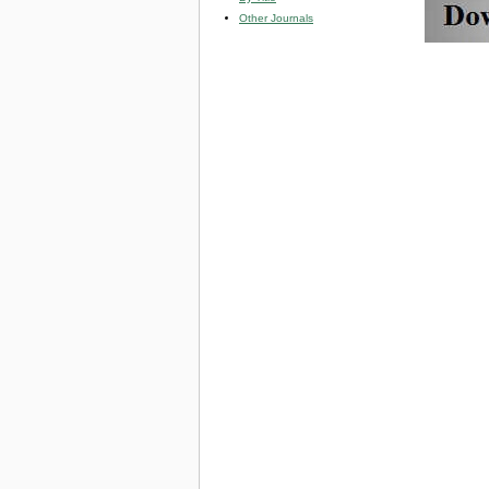
Other Journals