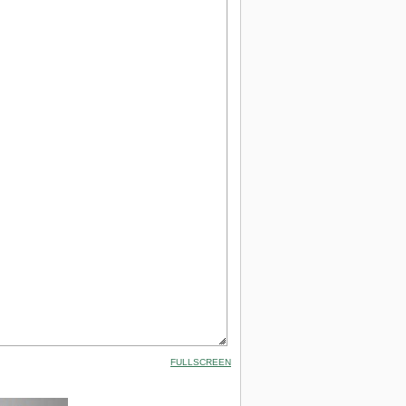
FULLSCREEN