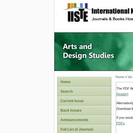
site description
Home
>
Vol
Home
The PDF fil
Search
Reader
).
Current Issue
Alternative
Download li
Back Issues
If you woul
Announcements
PDFs
.
Full List of Journals