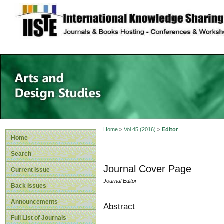
site description
Home
>
Vol 45 (2016)
>
Editor
Home
Search
Journal Cover Page
Current Issue
Journal Editor
Back Issues
Announcements
Abstract
Full List of Journals