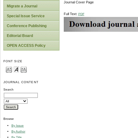
Journal Cover Page
Migrate a Journal
Full Text:
PDF
Special Issue Service
Conference Publishing
Editorial Board
OPEN ACCESS Policy
FONT SIZE
JOURNAL CONTENT
Search
Browse
By Issue
By Author
By Title