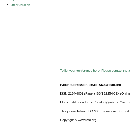
Other Journals
To list your conference here. Please contact the ad
Paper submission email: ADS@iiste.org
ISSN 2224-6061 (Paper) ISSN 2225-059X (Online
Please add our address "contact@iiste.org" into yo
This journal follows ISO 9001 management standa
Copyright © www.iiste.org