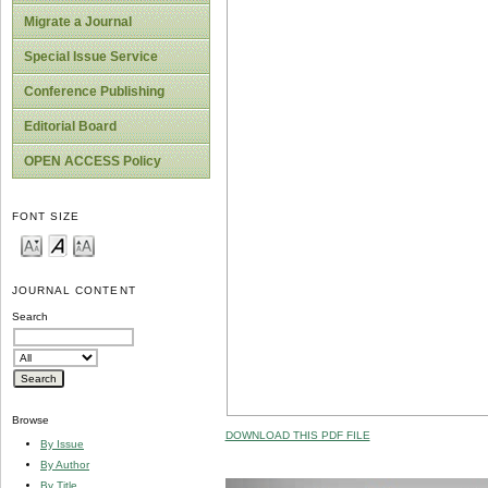
Migrate a Journal
Special Issue Service
Conference Publishing
Editorial Board
OPEN ACCESS Policy
FONT SIZE
JOURNAL CONTENT
Search
Browse
DOWNLOAD THIS PDF FILE
By Issue
By Author
By Title