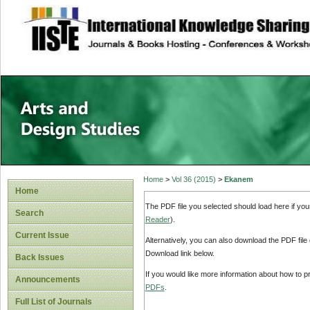
site description
Home
>
Vol 36 (2015)
>
Ekanem
Home
The PDF file you selected should load here if yo
Search
Reader
).
Current Issue
Alternatively, you can also download the PDF file
Download link below.
Back Issues
If you would like more information about how to 
Announcements
PDFs
.
Full List of Journals