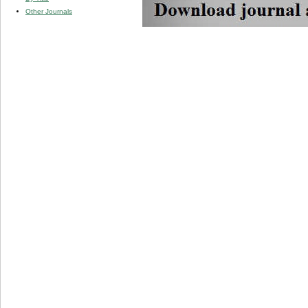
Other Journals