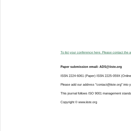
To list your conference here. Please contact the ad
Paper submission email: ADS@iiste.org
ISSN 2224-6061 (Paper) ISSN 2225-059X (Online
Please add our address "contact@iiste.org" into yo
This journal follows ISO 9001 management standa
Copyright © www.iiste.org