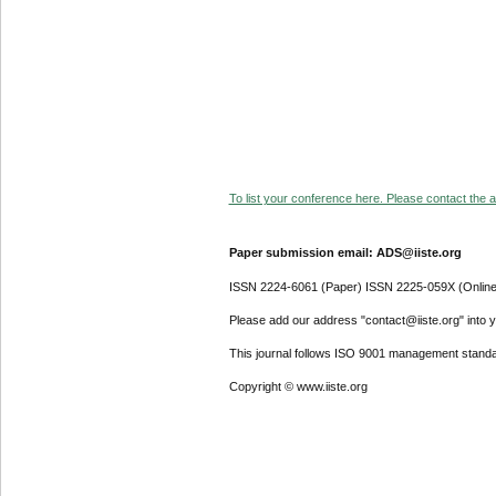
To list your conference here. Please contact the ad
Paper submission email: ADS@iiste.org
ISSN 2224-6061 (Paper) ISSN 2225-059X (Online
Please add our address "contact@iiste.org" into yo
This journal follows ISO 9001 management standa
Copyright © www.iiste.org