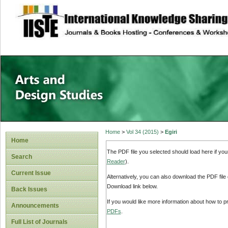
site description
Home
>
Vol 34 (2015)
>
Egiri
Home
The PDF file you selected should load here if yo
Search
Reader
).
Current Issue
Alternatively, you can also download the PDF file
Download link below.
Back Issues
If you would like more information about how to 
Announcements
PDFs
.
Full List of Journals