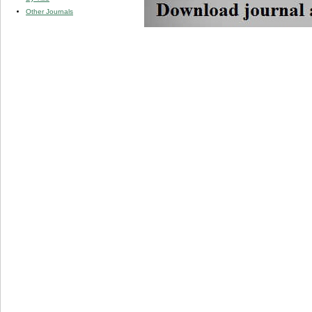
Other Journals