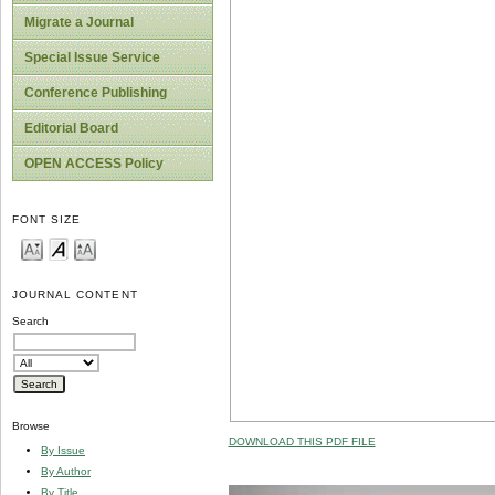
Migrate a Journal
Special Issue Service
Conference Publishing
Editorial Board
OPEN ACCESS Policy
FONT SIZE
JOURNAL CONTENT
Search
Browse
DOWNLOAD THIS PDF FILE
By Issue
By Author
By Title