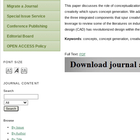
This paper discusses the role of conceptualization 
Migrate a Journal
creativity which spurs concept generation. We ada
Special Issue Service
the three integrated components that spur creativ
leverage to review some of the literatures on indus
Conference Publishing
design (CAD) has revolutionized design within the 
Editorial Board
Keywords
: concepts, concept generation, creativi
OPEN ACCESS Policy
Full Text:
PDF
FONT SIZE
JOURNAL CONTENT
Search
Browse
By Issue
By Author
By Title