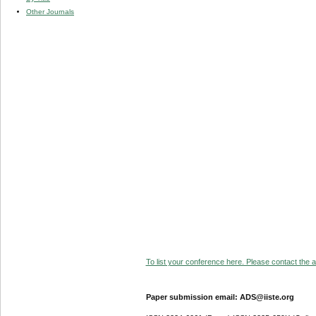
Other Journals
To list your conference here. Please contact the ad
Paper submission email: ADS@iiste.org