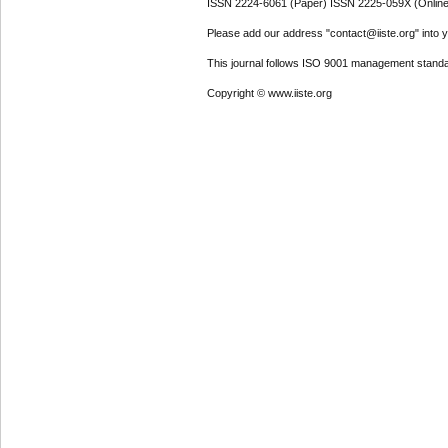
ISSN 2224-6061 (Paper) ISSN 2225-059X (Online
Please add our address "contact@iiste.org" into yo
This journal follows ISO 9001 management standa
Copyright © www.iiste.org