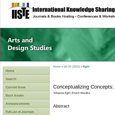
site description
Home
>
Vol 34 (2015)
>
Egiri
Home
Search
Conceptualizing Concepts: 
Current Issue
Yohanna Egiri, Enoch Wuritka
Back Issues
Announcements
Abstract
Full List of Journals