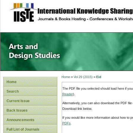
site description
Home
>
Vol 29 (2015)
>
Eid
Home
The PDF file you selected should load here if yo
Search
Reader
).
Current Issue
Alternatively, you can also download the PDF file
Download link below.
Back Issues
If you would like more information about how to 
Announcements
PDFs
.
Full List of Journals