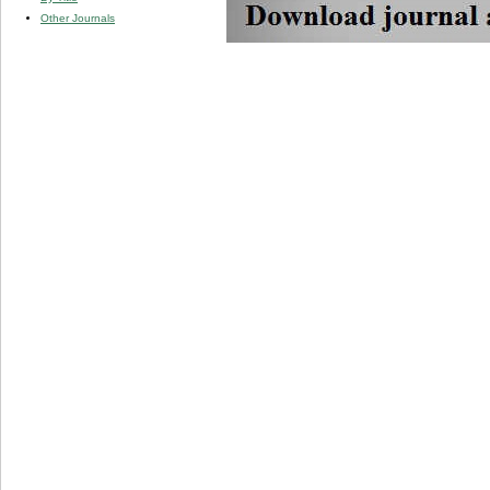
Other Journals