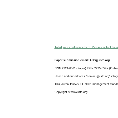
To list your conference here. Please contact the ad
Paper submission email: ADS@iiste.org
ISSN 2224-6061 (Paper) ISSN 2225-059X (Online
Please add our address "contact@iiste.org" into yo
This journal follows ISO 9001 management standa
Copyright © www.iiste.org