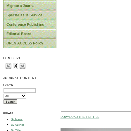
Migrate a Journal
Special Issue Service
Conference Publishing
Editorial Board
OPEN ACCESS Policy
FONT SIZE
JOURNAL CONTENT
Search
Browse
DOWNLOAD THIS PDF FILE
By Issue
By Author
By Title