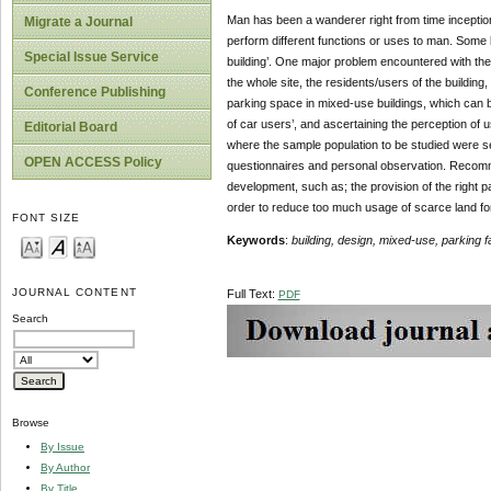
Man has been a wanderer right from time inception,
Migrate a Journal
perform different functions or uses to man. Some 
Special Issue Service
building’. One major problem encountered with thes
the whole site, the residents/users of the building
Conference Publishing
parking space in mixed-use buildings, which can 
of car users’, and ascertaining the perception of
Editorial Board
where the sample population to be studied were se
OPEN ACCESS Policy
questionnaires and personal observation. Recomme
development, such as; the provision of the right p
order to reduce too much usage of scarce land for
FONT SIZE
Keywords
:
building, design, mixed-use, parking fa
JOURNAL CONTENT
Full Text:
PDF
Search
Browse
By Issue
By Author
By Title