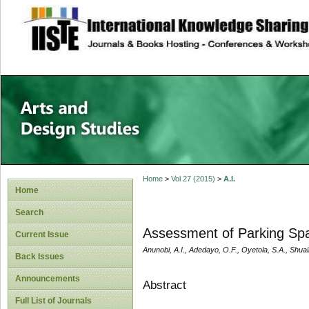
site description
Home
>
Vol 27 (2015)
>
A.I.
Home
Search
Assessment of Parking Spa
Current Issue
Anunobi, A.I., Adedayo, O.F., Oyetola, S.A., Shuaib
Back Issues
Announcements
Abstract
Full List of Journals