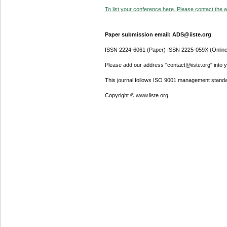
To list your conference here. Please contact the ad
Paper submission email: ADS@iiste.org
ISSN 2224-6061 (Paper) ISSN 2225-059X (Online
Please add our address "contact@iiste.org" into yo
This journal follows ISO 9001 management standa
Copyright © www.iiste.org