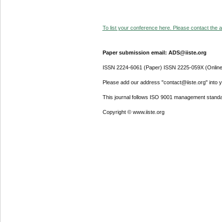
To list your conference here. Please contact the ad
Paper submission email: ADS@iiste.org
ISSN 2224-6061 (Paper) ISSN 2225-059X (Online
Please add our address "contact@iiste.org" into yo
This journal follows ISO 9001 management standa
Copyright © www.iiste.org