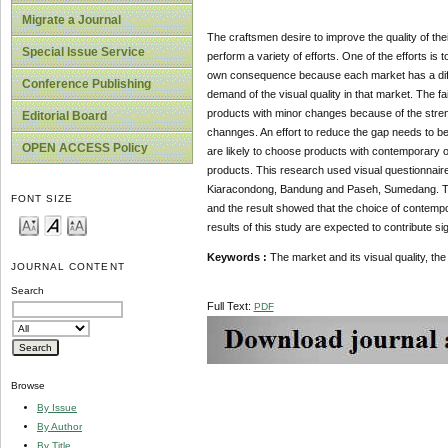
Migrate a Journal
The craftsmen desire to improve the quality of thei
Special Issue Service
perform a variety of efforts. One of the efforts is 
own consequence because each market has a differ
Conference Publishing
demand of the visual quality in that market. The f
products with minor changes because of the strengt
Editorial Board
channges. An effort to reduce the gap needs to be
OPEN ACCESS Policy
are likely to choose products with contemporary or 
products. This research used visual questionnaire
Kiaracondong, Bandung and Paseh, Sumedang. Th
FONT SIZE
and the result showed that the choice of contempor
results of this study are expected to contribute s
Keywords :
The market and its visual quality, th
JOURNAL CONTENT
Search
Full Text:
PDF
Browse
By Issue
By Author
By Title