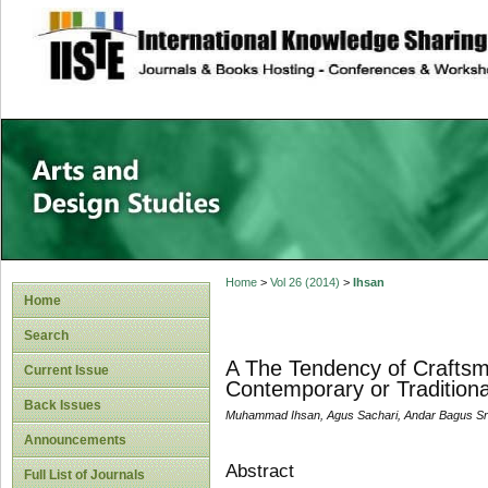
site description
Home
>
Vol 26 (2014)
>
Ihsan
Home
Search
A The Tendency of Craftsme
Current Issue
Contemporary or Traditiona
Back Issues
Muhammad Ihsan, Agus Sachari, Andar Bagus Sr
Announcements
Abstract
Full List of Journals