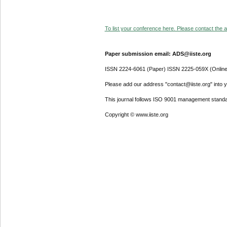
To list your conference here. Please contact the ad
Paper submission email: ADS@iiste.org
ISSN 2224-6061 (Paper) ISSN 2225-059X (Online
Please add our address "contact@iiste.org" into yo
This journal follows ISO 9001 management standa
Copyright © www.iiste.org