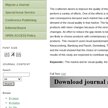
Migrate a Journal
The craftsmen desire to improve the quality of thei
Special Issue Service
perform a variety of efforts. One of the efforts is 
own consequence because each market has a differ
Conference Publishing
demand of the visual quality in that market. The f
products with minor changes because of the strengt
Editorial Board
channges. An effort to reduce the gap needs to be
OPEN ACCESS Policy
are likely to choose products with contemporary or 
products. This research used visual questionnaire
Kiaracondong, Bandung and Paseh, Sumedang. Th
FONT SIZE
and the result showed that the choice of contempor
results of this study are expected to contribute s
Keywords :
The market and its visual quality, th
JOURNAL CONTENT
Search
Full Text:
PDF
Browse
By Issue
By Author
By Title