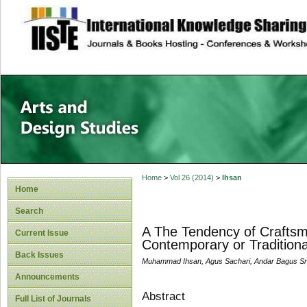
site description
Home
>
Vol 26 (2014)
>
Ihsan
Home
Search
A The Tendency of Craftsme
Current Issue
Contemporary or Traditiona
Back Issues
Muhammad Ihsan, Agus Sachari, Andar Bagus Sr
Announcements
Abstract
Full List of Journals