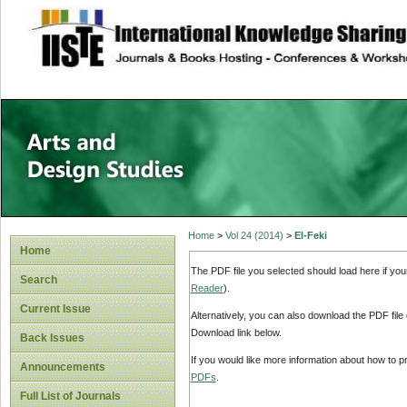
site description
Home
>
Vol 24 (2014)
>
El-Feki
Home
The PDF file you selected should load here if yo
Search
Reader
).
Current Issue
Alternatively, you can also download the PDF file
Download link below.
Back Issues
If you would like more information about how to 
Announcements
PDFs
.
Full List of Journals