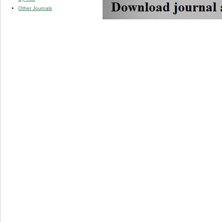
Other Journals