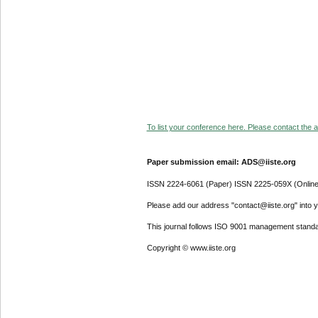
To list your conference here. Please contact the ad
Paper submission email: ADS@iiste.org
ISSN 2224-6061 (Paper) ISSN 2225-059X (Online
Please add our address "contact@iiste.org" into yo
This journal follows ISO 9001 management standa
Copyright © www.iiste.org