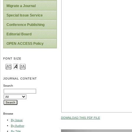
Migrate a Journal
Special Issue Service
Conference Publishing
Editorial Board
OPEN ACCESS Policy
FONT SIZE
JOURNAL CONTENT
Search
Browse
DOWNLOAD THIS PDF FILE
By Issue
By Author
By Title