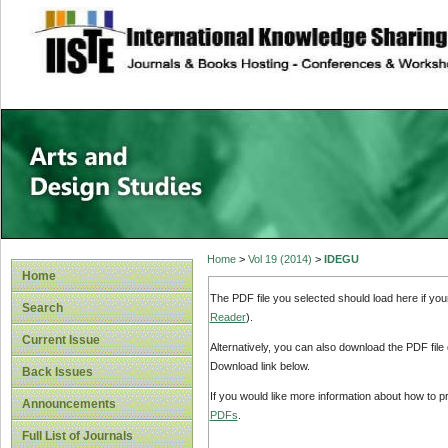
site description
Home
>
Vol 19 (2014)
>
IDEGU
Home
The PDF file you selected should load here if yo
Search
Reader
).
Current Issue
Alternatively, you can also download the PDF file
Download link below.
Back Issues
If you would like more information about how to 
Announcements
PDFs
.
Full List of Journals