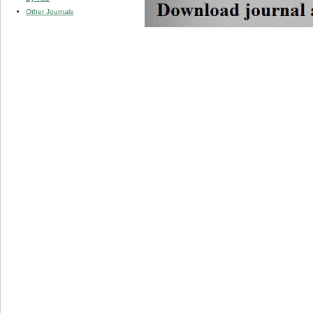
Other Journals