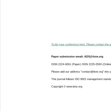
To list your conference here. Please contact the ad
Paper submission email: ADS@iiste.org
ISSN 2224-6061 (Paper) ISSN 2225-059X (Online
Please add our address "contact@iiste.org" into yo
This journal follows ISO 9001 management standa
Copyright © www.iiste.org