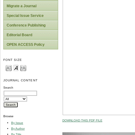
Migrate a Journal
Special Issue Service
Conference Publishing
Editorial Board
OPEN ACCESS Policy
FONT SIZE
JOURNAL CONTENT
Search
Browse
DOWNLOAD THIS PDF FILE
By Issue
By Author
By Title