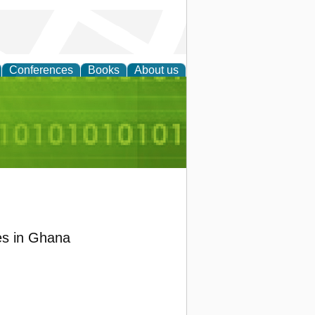
Conferences
Books
About us
d Accounting
es in Ghana