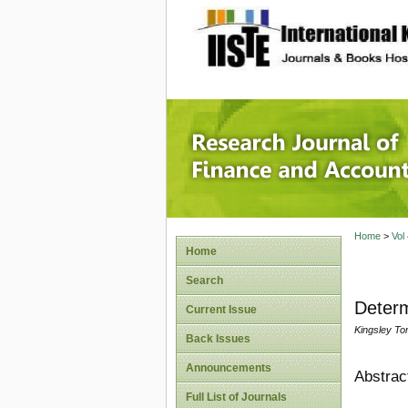
site description
Research
Home
>
Vol
Home
Search
Determ
Current Issue
Kingsley To
Back Issues
Announcements
Abstrac
Full List of Journals