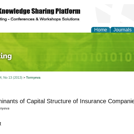
Home
Journals
 Journal of Finance an
 4, No 13 (2013)
>
Tornyeva
inants of Capital Structure of Insurance Compani
rnyeva
t