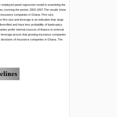
dy employed panel regression model in examining the
ies covering the period, 2002-2007.The results show
 of insurance companies in Ghana. Firm size,
en firm size and leverage is an indication that, large
versified and have less probability of bankruptcy.
anies prefer internal sources of finance to external
and leverage proves that growing insurance companies
ng decisions of insurance companies in Ghana. The