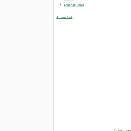
Other Journals
Journal Help
To list your