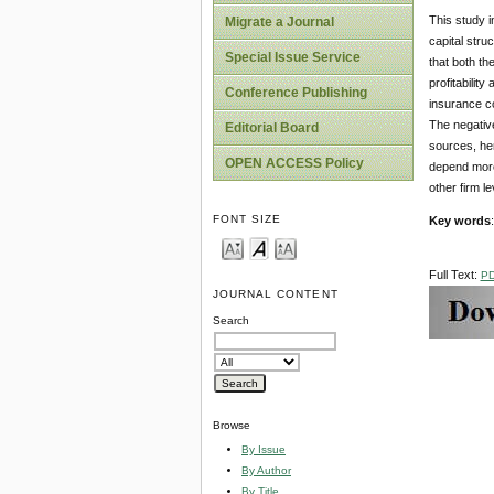
This study i
Migrate a Journal
capital str
Special Issue Service
that both th
profitability
Conference Publishing
insurance co
The negative
Editorial Board
sources, hen
OPEN ACCESS Policy
depend more 
other firm le
FONT SIZE
Key words
Full Text:
P
JOURNAL CONTENT
Search
Browse
By Issue
By Author
By Title