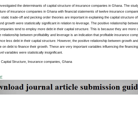
nvestigated the determinants of capital structure of insurance companies in Ghana. The stu
ucture of insurance companies in Ghana with financial statements of twelve insurance compan
e static trade-off and pecking order theories are important in explaining the capital structure
 and growth were statistically significant in relation to leverage. The positive relationship betwe
mpanies tend to employ more debt in their capital structure. This is because they are more di
 relationship between profitability and leverage is an indication that profitable insurance comp
ce less debt in their capital structure. However, the positive relationship between growth 
on debt to finance their growth. These are very important variables influencing the financi
vel variables were statistically insignificant.
: Capital Structure, Insurance companies, Ghana
DF