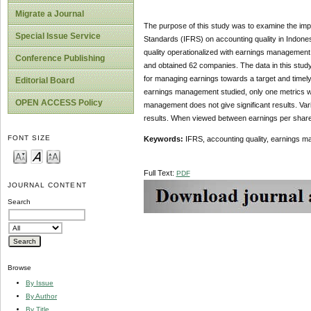
Migrate a Journal
The purpose of this study was to examine the impa
Special Issue Service
Standards (IFRS) on accounting quality in Indones
quality operationalized with earnings management
Conference Publishing
and obtained 62 companies. The data in this stud
for managing earnings towards a target and timely 
Editorial Board
earnings management studied, only one metrics whic
OPEN ACCESS Policy
management does not give significant results. Varia
results. When viewed between earnings per share 
FONT SIZE
Keywords:
IFRS, accounting quality, earnings ma
Full Text:
PDF
JOURNAL CONTENT
Search
Browse
By Issue
By Author
By Title