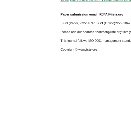
Paper submission email: RJFA@iiste.org
ISSN (Paper)2222-1697 ISSN (Online)2222-2847
Please add our address "contact@iiste.org" into yo
This journal follows ISO 9001 management standa
Copyright © www.iiste.org