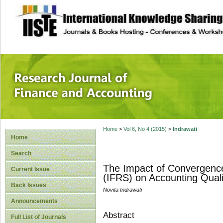
site description
Research Journal 
Home
>
Vol 6, No 4 (2015)
>
Indrawati
Home
Search
The Impact of Convergence 
Current Issue
(IFRS) on Accounting Quali
Back Issues
Novita Indrawati
Announcements
Abstract
Full List of Journals