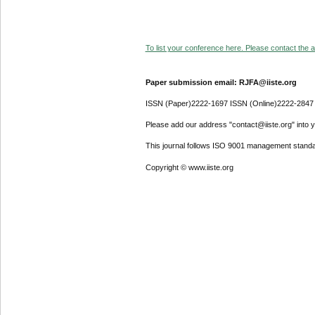
To list your conference here. Please contact the ad
Paper submission email: RJFA@iiste.org
ISSN (Paper)2222-1697 ISSN (Online)2222-2847
Please add our address "contact@iiste.org" into yo
This journal follows ISO 9001 management standa
Copyright © www.iiste.org