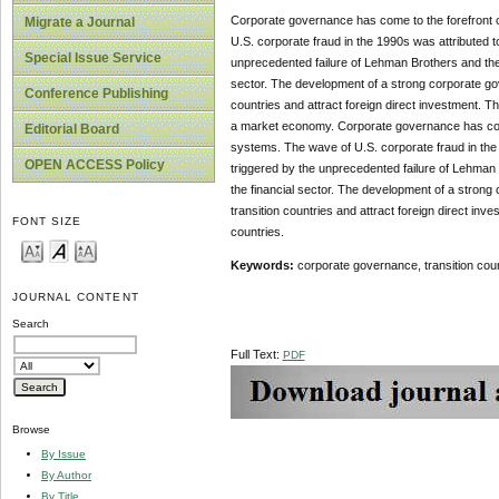
Corporate governance has come to the forefront of
Migrate a Journal
U.S. corporate fraud in the 1990s was attributed t
Special Issue Service
unprecedented failure of Lehman Brothers and the
sector. The development of a strong corporate gov
Conference Publishing
countries and attract foreign direct investment. Th
a market economy. Corporate governance has come t
Editorial Board
systems. The wave of U.S. corporate fraud in the 
OPEN ACCESS Policy
triggered by the unprecedented failure of Lehman
the financial sector. The development of a strong
transition countries and attract foreign direct in
FONT SIZE
countries.
Keywords
:
corporate governance, transition co
JOURNAL CONTENT
Search
Full Text:
PDF
Browse
By Issue
By Author
By Title