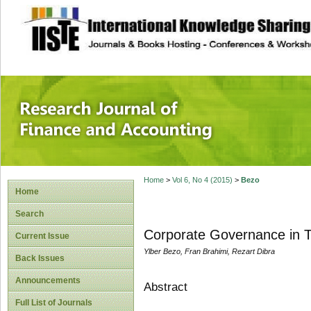
site description
Research Journal 
Home
>
Vol 6, No 4 (2015)
>
Bezo
Home
Search
Corporate Governance in Tr
Current Issue
Ylber Bezo, Fran Brahimi, Rezart Dibra
Back Issues
Announcements
Abstract
Full List of Journals