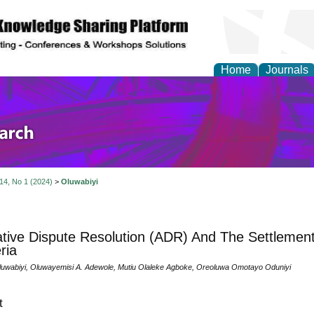
Home
Journals
olicy and Administrati
 14, No 1 (2024)
>
Oluwabiyi
ative Dispute Resolution (ADR) And The Settlement
ria
luwabiyi, Oluwayemisi A. Adewole, Mutiu Olaleke Agboke, Oreoluwa Omotayo Oduniyi
t