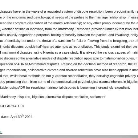
disputes have, in the wake of a regulated system of dispute resolution, been predominantly res
e of the emotional and psychological needs of the parties to the marriage relationship. In esse
ean the complete dissolution of the marital relationship; or any other pronouncement by the a
, whether definite or indefinite, from the matrimony. Remedies provided under extant laws incl
es usually engender a perpetual feeling of hostility between the parties, and invariably, oblig
 out of cordiality but under the threat of a sanction for failure. Flowing from the foregoing, the
rimonial disputes outside half-hearted attempts at reconciliation. This study examined the role
f matrimonial disputes, using Nigeria as a case study. It analysed the various causes of mat
also discussed the alternative modes of dispute resolution applicable to matrimonial disputes.
pplication of ADR to Matrimonial disputes. Relying on the doctrinal method of research, the s
es reconciliation, collaborative divorce and divorce arbitration have also been applied in matr
d that, while these methods do not guarantee reconciliation, they certainly engender privacy 
reby protecting them from some of the emotional and psychological trauma inherent in litigat
table, using ADR for resolving matrimonial disputes is becoming increasingly expedient.
:
Matrimony, disputes, litigation, alternative dispute resolution, settlement
76/PPAR/14-1-07
th
n date:
April 30
2024
DF