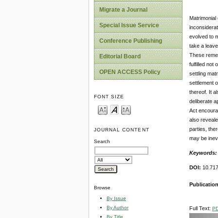
Migrate a Journal
Matrimonial 
Special Issue Service
inconsiderat
evolved to m
Conference Publishing
take a leave
These remedi
Editorial Board
fulfilled not
OPEN ACCESS Policy
settling mat
settlement o
thereof. It 
FONT SIZE
deliberate a
Act encourag
also reveale
parties, the
JOURNAL CONTENT
may be inevi
Search
Keywords
DOI:
10.71
Publicatio
Browse
By Issue
By Author
Full Text:
P
By Title