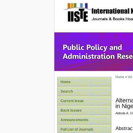
site description
Public P
Home
>
Vol
Home
Search
Altern
Current Issue
in Nige
Back Issues
Adeola A. O
Announcements
Abstrac
Full List of Journals