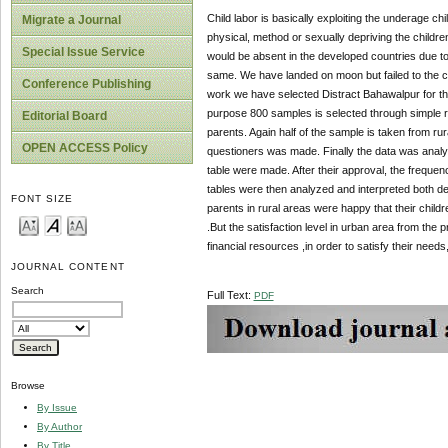
Child labor is basically exploiting the underage c
Migrate a Journal
physical, method or sexually depriving the children 
Special Issue Service
would be absent in the developed countries due to t
same. We have landed on moon but failed to the cu
Conference Publishing
work we have selected Distract Bahawalpur for the 
purpose 800 samples is selected through simple ra
Editorial Board
parents. Again half of the sample is taken from rural
OPEN ACCESS Policy
questioners was made. Finally the data was analyzed
table were made. After their approval, the frequ
tables were then analyzed and interpreted both des
FONT SIZE
parents in rural areas were happy that their child
.But the satisfaction level in urban area from the 
financial resources ,in order to satisfy their ne
JOURNAL CONTENT
Search
Full Text:
PDF
Browse
By Issue
By Author
By Title