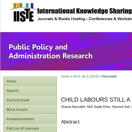
site description
Public Policy and
Home
>
Vol 3, No 5 (2013)
>
Nasrullah
Home
Search
CHILD LABOURS STILL 
Current Issue
Shazia Nasrullah, Muh Saqib Khan, Naveed Saif,
Back Issues
Announcements
Abstract
Full List of Journals