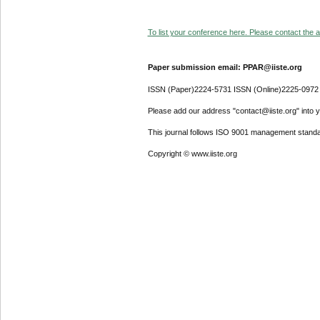
To list your conference here. Please contact the ad
Paper submission email: PPAR@iiste.org
ISSN (Paper)2224-5731 ISSN (Online)2225-0972
Please add our address "contact@iiste.org" into yo
This journal follows ISO 9001 management standa
Copyright © www.iiste.org