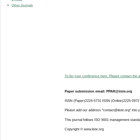
Other Journals
To list your conference here. Please contact the ad
Paper submission email: PPAR@iiste.org
ISSN (Paper)2224-5731 ISSN (Online)2225-0972
Please add our address "contact@iiste.org" into yo
This journal follows ISO 9001 management standa
Copyright © www.iiste.org