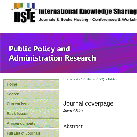
site description
Public Policy and
Home
>
Vol 12, No 5 (2022)
>
Editor
Home
Search
Journal coverpage
Current Issue
Journal Editor
Back Issues
Announcements
Abstract
Full List of Journals