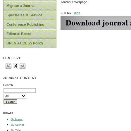
Journal coverpage
Migrate a Journal
Full Text:
PDF
Special Issue Service
Conference Publishing
Editorial Board
OPEN ACCESS Policy
FONT SIZE
JOURNAL CONTENT
Search
Browse
By Issue
By Author
By Title