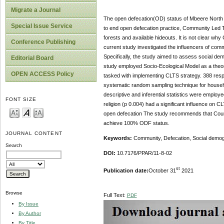
Migrate a Journal
The open defecation(OD) status of Mbeere North S
Special Issue Service
to end open defecation practice, Community Led To
forests and available hideouts. It is not clear wh
Conference Publishing
current study investigated the influencers of co
Specifically, the study aimed to assess social d
Editorial Board
study employed Socio-Ecological Model as a theor
OPEN ACCESS Policy
tasked with implementing CLTS strategy.
388 resp
systematic random sampling technique for househo
descriptive and inferential statistics were employ
FONT SIZE
religion (p 0.004) had a significant influence on 
open defecation The study recommends that County
achieve 100% ODF status.
JOURNAL CONTENT
Keywords:
Community, Defecation, Social demogr
Search
DOI:
10.7176/PPAR/11-8-02
st
Publication date:
October 31
2021
Browse
Full Text:
PDF
By Issue
By Author
By Title