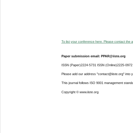
To list your conference here. Please contact the ad
Paper submission email: PPAR@iiste.org
ISSN (Paper)2224-5731 ISSN (Online)2225-0972
Please add our address "contact@iiste.org" into yo
This journal follows ISO 9001 management standa
Copyright © www.iiste.org