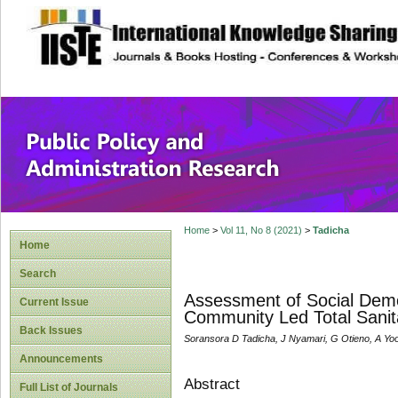
site description
Public Policy and
Home
>
Vol 11, No 8 (2021)
>
Tadicha
Home
Search
Assessment of Social Demog
Current Issue
Community Led Total Sanit
Back Issues
Soransora D Tadicha, J Nyamari, G Otieno, A Yo
Announcements
Abstract
Full List of Journals