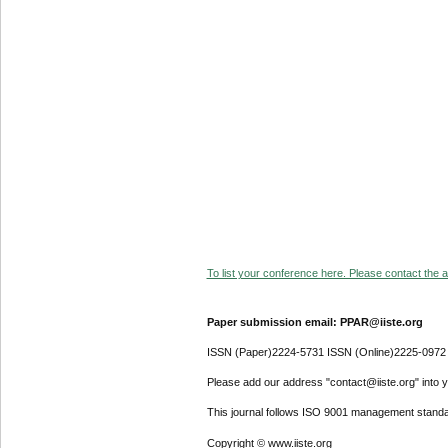
To list your conference here. Please contact the ad
Paper submission email: PPAR@iiste.org
ISSN (Paper)2224-5731 ISSN (Online)2225-0972
Please add our address "contact@iiste.org" into yo
This journal follows ISO 9001 management standa
Copyright © www.iiste.org