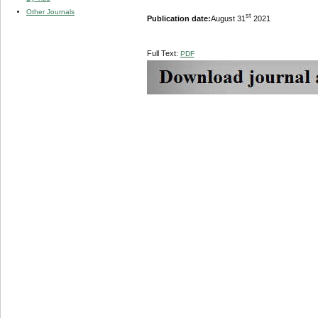
Other Journals
st
Publication date:
August 31
2021
Full Text:
PDF