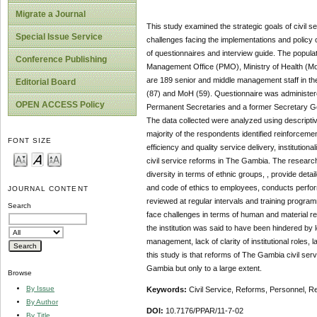
Migrate a Journal
This study examined the strategic goals of civil s
Special Issue Service
challenges facing the implementations and policy 
of questionnaires and interview guide. The popula
Conference Publishing
Management Office (PMO), Ministry of Health (MoH
are 189 senior and middle management staff in 
Editorial Board
(87) and MoH (59). Questionnaire was administere
OPEN ACCESS Policy
Permanent Secretaries and a former Secretary Gen
The data collected were analyzed using descriptiv
majority of the respondents identified reinforcem
FONT SIZE
efficiency and quality service delivery, institutio
civil service reforms in The Gambia. The research 
diversity in terms of ethnic groups, , provide de
and code of ethics to employees, conducts perfo
JOURNAL CONTENT
reviewed at regular intervals and training prog
Search
face challenges in terms of human and material 
the institution was said to have been hindered by 
management, lack of clarity of institutional roles, 
this study is that reforms of The Gambia civil ser
Gambia but only to a large extent.
Browse
By Issue
Keywords:
Civil Service, Reforms, Personnel, R
By Author
DOI:
10.7176/PPAR/11-7-02
By Title