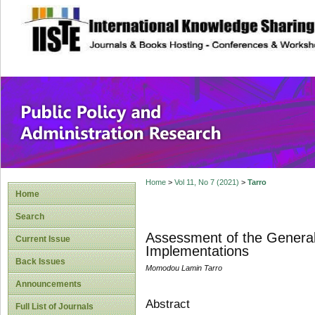
site description
Public Policy and
Home
>
Vol 11, No 7 (2021)
>
Tarro
Home
Search
Assessment of the General 
Current Issue
Implementations
Back Issues
Momodou Lamin Tarro
Announcements
Abstract
Full List of Journals