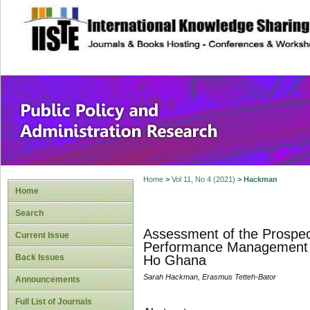
site description
Public Policy and
Home
>
Vol 11, No 4 (2021)
>
Hackman
Home
Search
Assessment of the Prospec
Current Issue
Performance Management Sy
Back Issues
Ho Ghana
Sarah Hackman, Erasmus Tetteh-Bator
Announcements
Full List of Journals