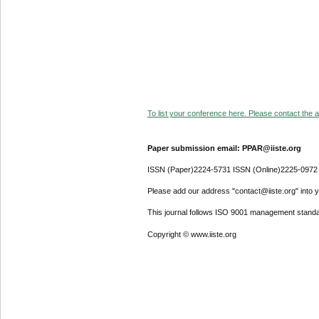
To list your conference here. Please contact the ad
Paper submission email: PPAR@iiste.org
ISSN (Paper)2224-5731 ISSN (Online)2225-0972
Please add our address "contact@iiste.org" into yo
This journal follows ISO 9001 management standa
Copyright © www.iiste.org