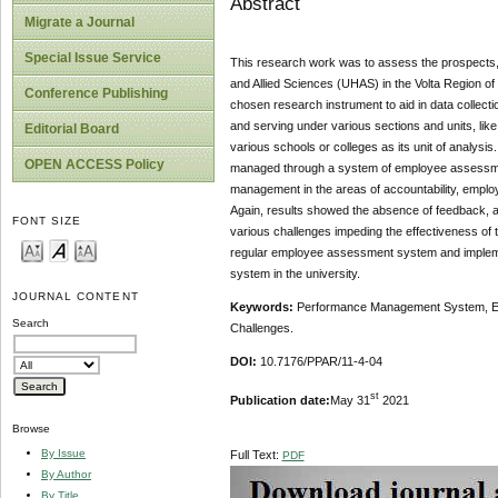
Abstract
Migrate a Journal
Special Issue Service
This research work was to assess the prospects
and Allied Sciences (UHAS) in the Volta Region of
Conference Publishing
chosen research instrument to aid in data collec
and serving under various sections and units, like
Editorial Board
various schools or colleges as its unit of analys
OPEN ACCESS Policy
managed through a system of employee assessmen
management in the areas of accountability, employ
Again, results showed the absence of feedback,
FONT SIZE
various challenges impeding the effectiveness of
regular employee assessment system and implemen
system in the university.
JOURNAL CONTENT
Keywords:
Performance Management System, Em
Search
Challenges.
DOI:
10.7176/PPAR/11-4-04
st
Publication date:
May 31
2021
Browse
By Issue
Full Text:
PDF
By Author
By Title