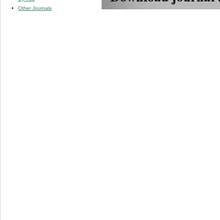
Other Journals