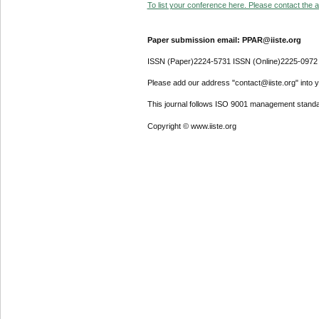
To list your conference here. Please contact the ad
Paper submission email: PPAR@iiste.org
ISSN (Paper)2224-5731 ISSN (Online)2225-0972
Please add our address "contact@iiste.org" into yo
This journal follows ISO 9001 management standa
Copyright © www.iiste.org