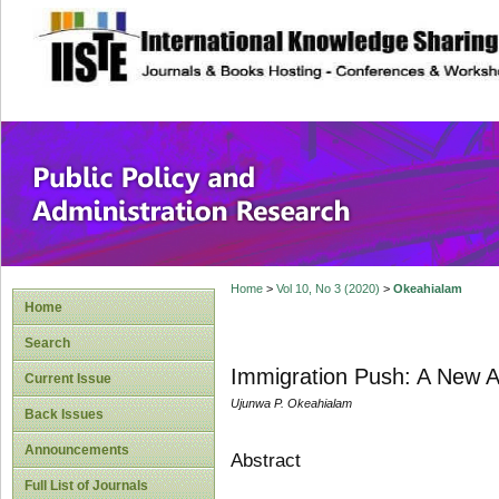
site description
Public Policy and
Home
>
Vol 10, No 3 (2020)
>
Okeahialam
Home
Search
Immigration Push: A New A
Current Issue
Ujunwa P. Okeahialam
Back Issues
Announcements
Abstract
Full List of Journals