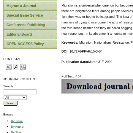
Migration is a universal phenomenon but becomes 
Migrate a Journal
there are heightened fears among people towards 
Special Issue Service
fight their way or beg to be integrated. The idea o
manners of trying to overcome the acts of resistanc
Conference Publishing
the true sense neither can they be called beggin
new responses. In its absence, it amounts to mere
Editorial Board
Keywords:
Migration, Nationalism, Resistance, Fi
OPEN ACCESS Policy
DOI:
10.7176/PPAR/10-3-04
FONT SIZE
st
Publication date:
March 31
2020
Full Text:
PDF
JOURNAL CONTENT
Search
Browse
By Issue
By Author
By Title