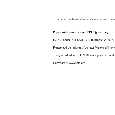
To list your conference here. Please contact the ad
Paper submission email: PPAR@iiste.org
ISSN (Paper)2224-5731 ISSN (Online)2225-0972
Please add our address "contact@iiste.org" into yo
This journal follows ISO 9001 management standa
Copyright © www.iiste.org