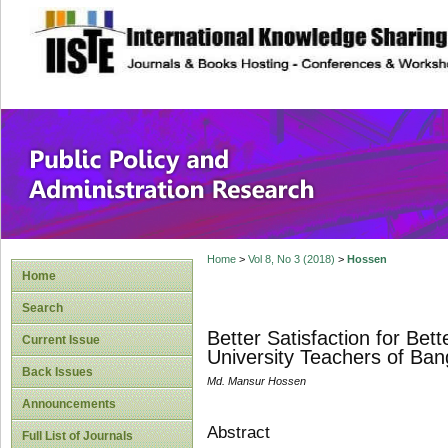
site description
Public Policy and
Home
>
Vol 8, No 3 (2018)
>
Hossen
Home
Search
Better Satisfaction for Be
Current Issue
University Teachers of Ba
Back Issues
Md. Mansur Hossen
Announcements
Abstract
Full List of Journals