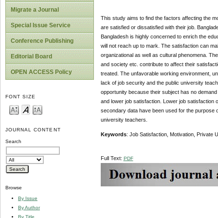
Migrate a Journal
This study aims to find the factors affecting the m
Special Issue Service
are satisfied or dissatisfied with their job. Ban
Bangladesh is highly concerned to enrich the educa
Conference Publishing
will not reach up to mark. The satisfaction can ma
organizational as well as cultural phenomena. The 
Editorial Board
and society etc. contribute to affect their satisfa
OPEN ACCESS Policy
treated. The unfavorable working environment, unh
lack of job security and the public university teach
opportunity because their subject has no demand in
FONT SIZE
and lower job satisfaction. Lower job satisfaction 
secondary data have been used for the purpose of t
university teachers.
JOURNAL CONTENT
Keywords
: Job Satisfaction, Motivation, Private 
Search
Full Text:
PDF
Browse
By Issue
By Author
By Title