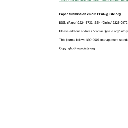
Paper submission email: PPAR@iiste.org
ISSN (Paper)2224-5731 ISSN (Online)2225-0972
Please add our address "contact@iiste.org" into yo
This journal follows ISO 9001 management standa
Copyright © www.iiste.org