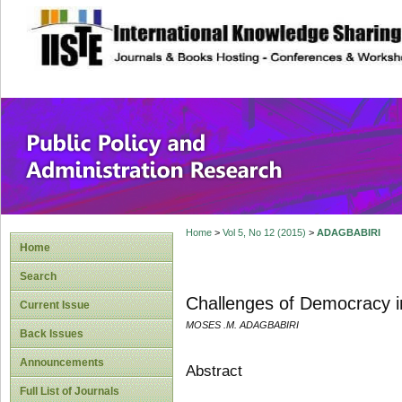
site description
Public Policy and
Home
>
Vol 5, No 12 (2015)
>
ADAGBABIRI
Home
Search
Challenges of Democracy in
Current Issue
MOSES .M. ADAGBABIRI
Back Issues
Announcements
Abstract
Full List of Journals