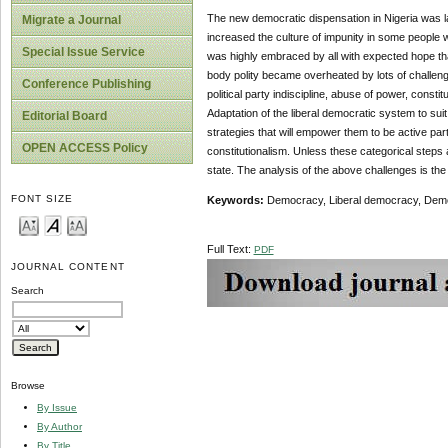
The new democratic dispensation in Nigeria was l
Migrate a Journal
increased the culture of impunity in some people 
Special Issue Service
was highly embraced by all with expected hope that
body polity became overheated by lots of challeng
Conference Publishing
political party indiscipline, abuse of power, const
Adaptation of the liberal democratic system to sui
Editorial Board
strategies that will empower them to be active part
OPEN ACCESS Policy
constitutionalism. Unless these categorical steps
state. The analysis of the above challenges is the
FONT SIZE
Keywords:
Democracy, Liberal democracy, Democ
Full Text:
PDF
JOURNAL CONTENT
Search
Browse
By Issue
By Author
By Title