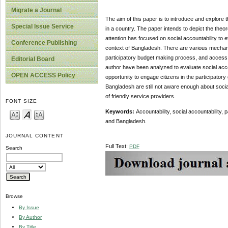
Migrate a Journal
The aim of this paper is to introduce and explore t
Special Issue Service
in a country. The paper intends to depict the theor
attention has focused on social accountability to ev
Conference Publishing
context of Bangladesh. There are various mechani
participatory budget making process, and access t
Editorial Board
author have been analyzed to evaluate social accoun
OPEN ACCESS Policy
opportunity to engage citizens in the participato
Bangladesh are still not aware enough about social 
of friendly service providers.
FONT SIZE
Keywords:
Accountability, social accountability,
and Bangladesh.
JOURNAL CONTENT
Full Text:
PDF
Search
Browse
By Issue
By Author
By Title