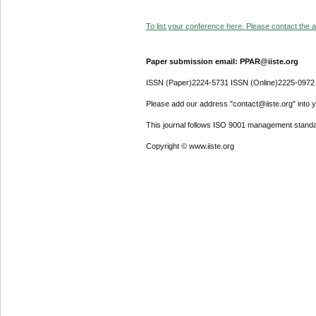
To list your conference here. Please contact the ad
Paper submission email: PPAR@iiste.org
ISSN (Paper)2224-5731 ISSN (Online)2225-0972
Please add our address "contact@iiste.org" into yo
This journal follows ISO 9001 management standa
Copyright © www.iiste.org