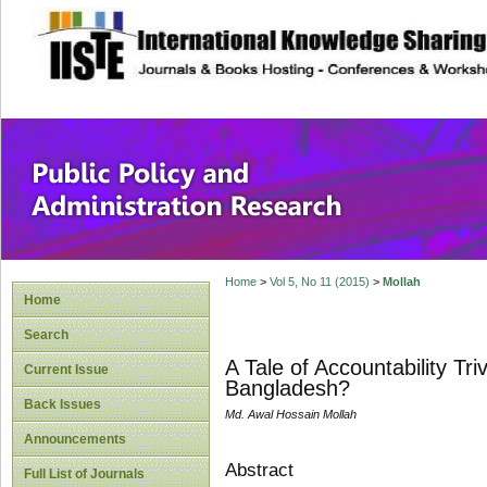
site description
Public Policy and
Home
>
Vol 5, No 11 (2015)
>
Mollah
Home
Search
A Tale of Accountability Tri
Current Issue
Bangladesh?
Back Issues
Md. Awal Hossain Mollah
Announcements
Abstract
Full List of Journals