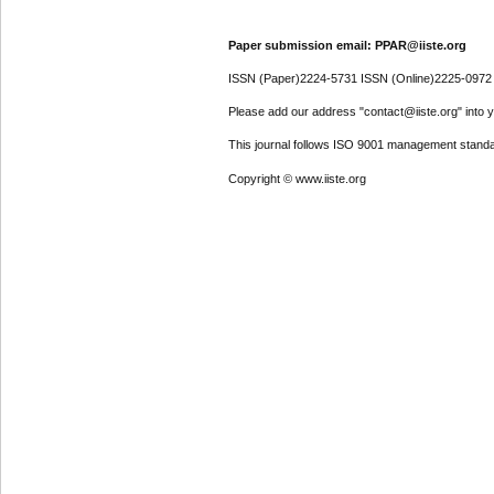
Paper submission email: PPAR@iiste.org
ISSN (Paper)2224-5731 ISSN (Online)2225-0972
Please add our address "contact@iiste.org" into yo
This journal follows ISO 9001 management standa
Copyright © www.iiste.org