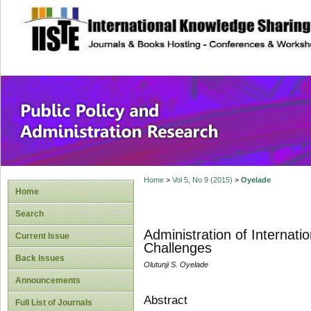
site description
Public Policy and
Home
>
Vol 5, No 9 (2015)
>
Oyelade
Home
Search
Administration of Internati
Current Issue
Challenges
Back Issues
Olutunji S. Oyelade
Announcements
Abstract
Full List of Journals