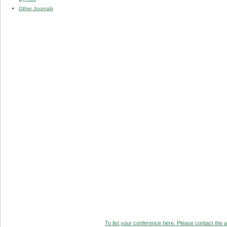
Other Journals
To list your conference here. Please contact the ad