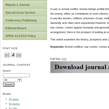
Migrate a Journal
In war or armed conflict, human beings exhibit the
Special Issue Service
the enemy, either as combatants or even citizens
in war like women, children, prisoners of war, ci
Conference Publishing
dastardly acts often went unpunished.However, in 
war crimes, crimes against humanity and genocide
Editorial Board
arrangement, there is the prospect of putting an en
OPEN ACCESS Policy
This article examines the history, prospects and c
Keywords:
Armed conflicts, war crimes, crimes a
FONT SIZE
Full Text:
PDF
JOURNAL CONTENT
Search
Browse
By Issue
By Author
By Title