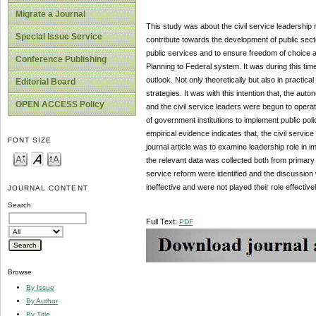
Migrate a Journal
This study was about the civil service leadership ro
Special Issue Service
contribute towards the development of public sectors
public services and to ensure freedom of choice 
Conference Publishing
Planning to Federal system. It was during this time
outlook. Not only theoretically but also in practica
Editorial Board
strategies. It was with this intention that, the auto
OPEN ACCESS Policy
and the civil service leaders were begun to operate
of government institutions to implement public po
empirical evidence indicates that, the civil servic
FONT SIZE
journal article was to examine leadership role in i
the relevant data was collected both from primary 
service reform were identified and the discussion 
ineffective and were not played their role effectiv
JOURNAL CONTENT
Search
Full Text:
PDF
Browse
By Issue
By Author
By Title