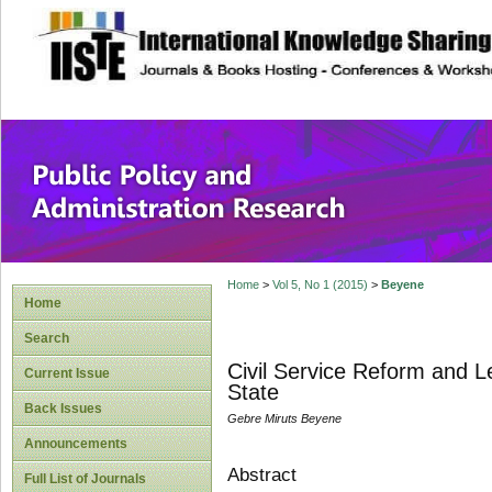
site description
Public Policy and
Home
>
Vol 5, No 1 (2015)
>
Beyene
Home
Search
Civil Service Reform and L
Current Issue
State
Back Issues
Gebre Miruts Beyene
Announcements
Abstract
Full List of Journals