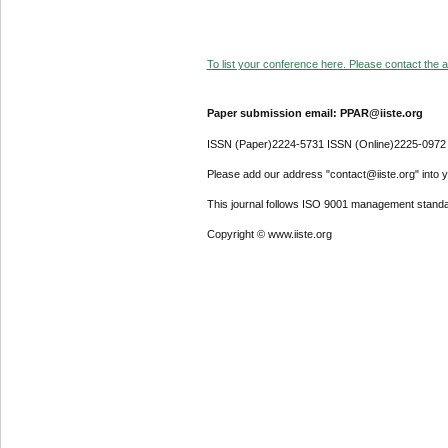
To list your conference here. Please contact the ad
Paper submission email: PPAR@iiste.org
ISSN (Paper)2224-5731 ISSN (Online)2225-0972
Please add our address "contact@iiste.org" into yo
This journal follows ISO 9001 management standa
Copyright © www.iiste.org