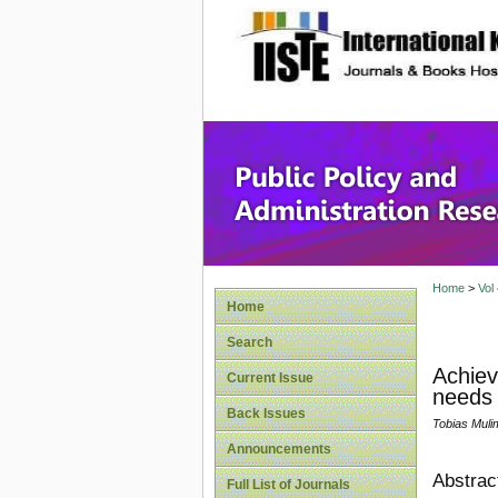
site description
Public P
Home
>
Vol
Home
Search
Achiev
Current Issue
needs 
Back Issues
Tobias Muli
Announcements
Abstrac
Full List of Journals