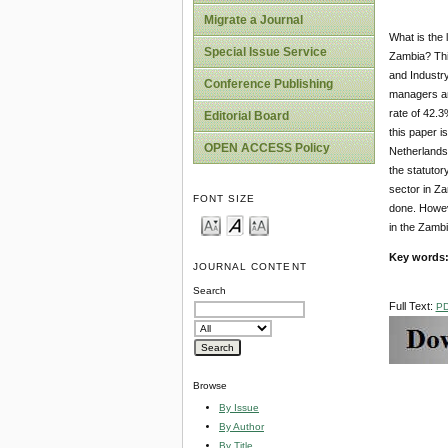
Migrate a Journal
What is the 
Special Issue Service
Zambia? Thi
and Industr
Conference Publishing
managers an
rate of 42.3
Editorial Board
this paper 
OPEN ACCESS Policy
Netherlands.
the statutor
sector in Z
FONT SIZE
done. Howeve
in the Zambi
Key words
JOURNAL CONTENT
Search
Full Text:
P
Browse
By Issue
By Author
By Title