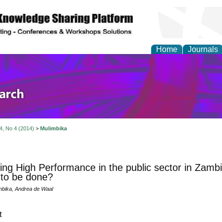
Home
Journals
olicy and Administrati
 4, No 4 (2014)
>
Mulimbika
ing High Performance in the public sector in Zam
to be done?
mbika, Andrea de Waal
t