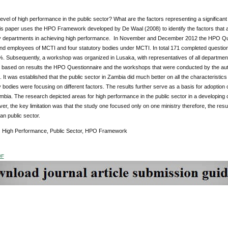
level of high performance in the public sector? What are the factors representing a significant
s paper uses the HPO Framework developed by De Waal (2008) to identify the factors that 
y departments in achieving high performance. In November and December 2012 the HPO Questio
d employees of MCTI and four statutory bodies under MCTI. In total 171 completed question
%. Subsequently, a workshop was organized in Lusaka, with representatives of all department
is based on results the HPO Questionnaire and the workshops that were conducted by the au
 It was established that the public sector in Zambia did much better on all the characteristi
y bodies were focusing on different factors. The results further serve as a basis for adoptio
ambia. The research depicted areas for high performance in the public sector in a developin
r, the key limitation was that the study one focused only on one ministry therefore, the resu
an public sector.
:
High Performance, Public Sector, HPO Framework
DF