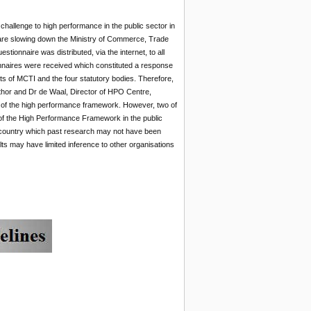
 challenge to high performance in the public sector in
are slowing down the Ministry of Commerce, Trade
nnaire was distributed, via the internet, to all
naires were received which constituted a response
s of MCTI and the four statutory bodies. Therefore,
thor and Dr de Waal, Director of HPO Centre,
cs of the high performance framework. However, two of
n of the High Performance Framework in the public
g country which past research may not have been
lts may have limited inference to other organisations