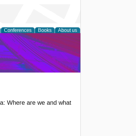
Conferences
Books
About us
on Research
bia: Where are we and what