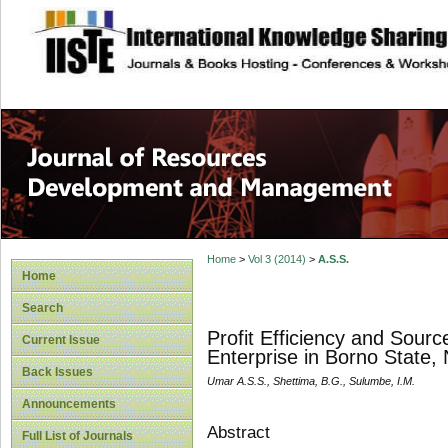
site description
Home
>
Vol 3 (2014)
>
A.S.S.
Home
Search
Profit Efficiency and Sourc
Current Issue
Enterprise in Borno State, 
Back Issues
Umar A.S.S., Shettima, B.G., Sulumbe, I.M.
Announcements
Abstract
Full List of Journals