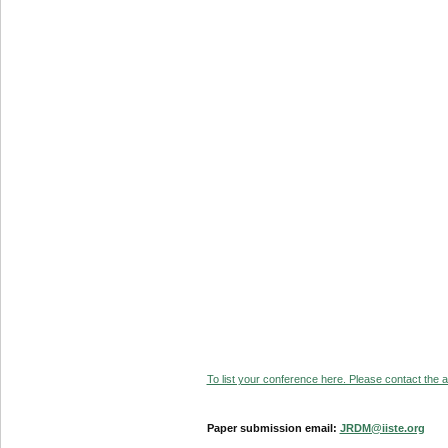
To list your conference here. Please contact the ad
Paper submission email:
JRDM@iiste.org