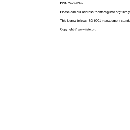
ISSN 2422-8397
Please add our address "contact@iiste.org" into yo
This journal follows ISO 9001 management standa
Copyright © www.iiste.org