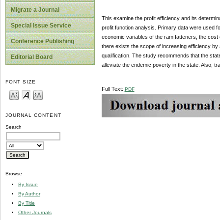
Migrate a Journal
This examine the profit efficiency and its determ
Special Issue Service
profit function analysis. Primary data were used f
economic variables of the ram fatteners, the cost 
Conference Publishing
there exists the scope of increasing efficiency by
qualification. The study recommends that the state
Editorial Board
alleviate the endemic poverty in the state. Also, tr
FONT SIZE
Full Text:
PDF
JOURNAL CONTENT
Search
Browse
By Issue
By Author
By Title
Other Journals