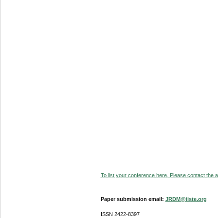
To list your conference here. Please contact the ad
Paper submission email:
JRDM@iiste.org
ISSN 2422-8397