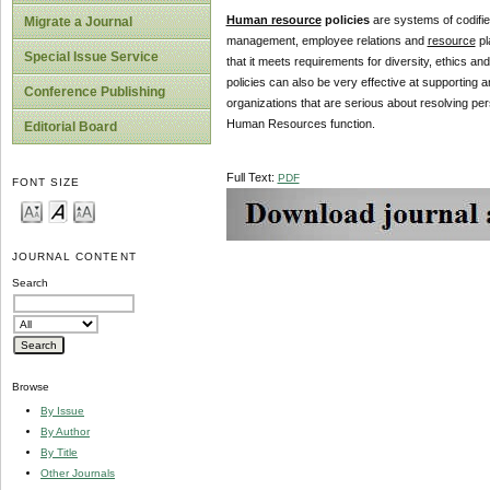
Human resource
policies
are systems of codifie
Migrate a Journal
management, employee relations and
resource
pl
Special Issue Service
that it meets requirements for diversity, ethics a
policies can also be very effective at supporting 
Conference Publishing
organizations that are serious about resolving per
Human Resources function.
Editorial Board
Full Text:
PDF
FONT SIZE
JOURNAL CONTENT
Search
Browse
By Issue
By Author
By Title
Other Journals