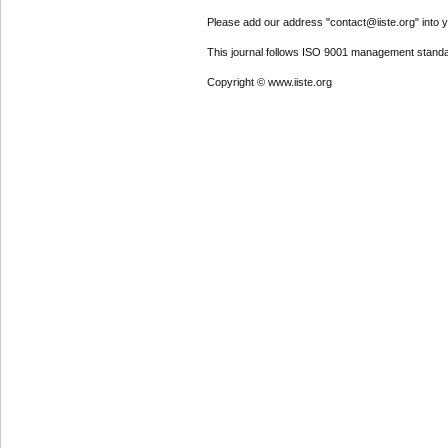
Please add our address "contact@iiste.org" into yo
This journal follows ISO 9001 management standa
Copyright © www.iiste.org