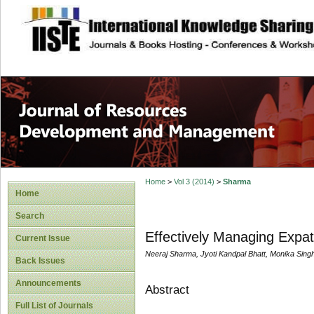
site description
Home
>
Vol 3 (2014)
>
Sharma
Home
Search
Effectively Managing Expat
Current Issue
Neeraj Sharma, Jyoti Kandpal Bhatt, Monika Sing
Back Issues
Announcements
Abstract
Full List of Journals