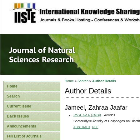
site description
Journal of Natura
Home
>
Search
>
Author Details
Home
Author Details
Search
Jameel, Zahraa Jaafar
Current Issue
Vol 4, No 6 (2014)
- Articles
Back Issues
Bacteriolytic Activity of Coliphages on Diarr
Announcements
ABSTRACT
PDF
Full List of Journals