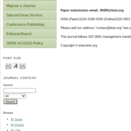
Migrate a Journal
Paper submission email: JNSR@iiste.org
Special Issue Service
ISSN (Paper)2224-3186 ISSN (Online)2225-0921
Conference Publishing
Please add our address "contact@iiste.org" into yo
Editorial Board
This journal follows ISO 9001 management standa
OPEN ACCESS Policy
Copyright © www.iiste.org
FONT SIZE
JOURNAL CONTENT
Search
Browse
By Issue
By Author
By Title