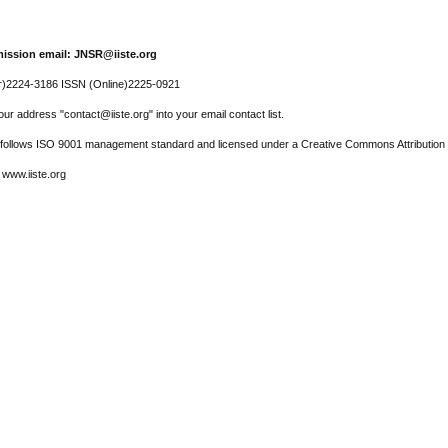
ission email: JNSR@iiste.org
r)2224-3186 ISSN (Online)2225-0921
ur address "contact@iiste.org" into your email contact list.
l follows ISO 9001 management standard and licensed under a Creative Commons Attribution 
 www.iiste.org