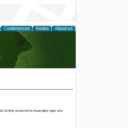
Conferences
Books
About us
earch
11) Activity produced by Aspergillus niger and