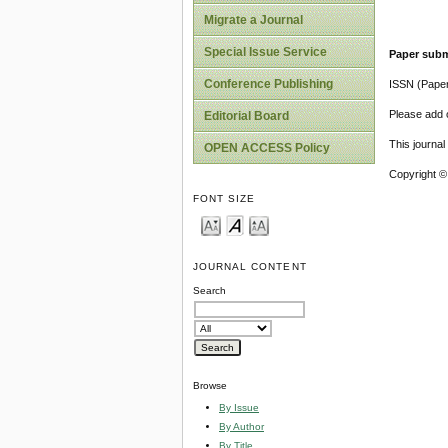
Migrate a Journal
Special Issue Service
Paper subm
Conference Publishing
ISSN (Pape
Please add o
Editorial Board
This journa
OPEN ACCESS Policy
Copyright ©
FONT SIZE
JOURNAL CONTENT
Search
Browse
By Issue
By Author
By Title