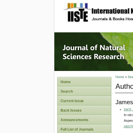
site description
Journal 
Home
>
Sea
Home
Autho
Search
James,
Current Issue
Vol 6,
Back Issues
In vit
Announcements
Asperg
ABST
Full List of Journals