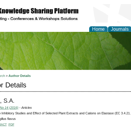
Home
Journals
of Natural Sciences Res
rch
>
Author Details
r Details
 S.A.
 No 14 (2016)
- Articles
ro Inhibitory Studies and Effect of Selected Plant Extracts and Cations on Elastase (EC 3.4.21.
illus flavus
RACT
PDF