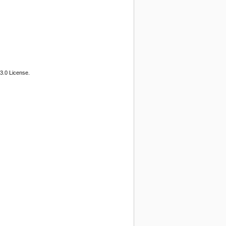
3.0 License.