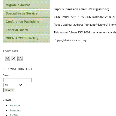
Migrate a Journal
Paper submission email: JNSR@iiste.org
Special Issue Service
ISSN (Paper)2224-3186 ISSN (Online)2225-0921
Conference Publishing
Please add our address "contact@iiste.org" into yo
Editorial Board
This journal follows ISO 9001 management standa
OPEN ACCESS Policy
Copyright © www.iiste.org
FONT SIZE
JOURNAL CONTENT
Search
Browse
By Issue
By Author
By Title