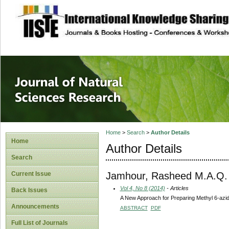
site description
Journal of Natura
Home
>
Search
>
Author Details
Home
Author Details
Search
Jamhour, Rasheed M.A.Q.
Current Issue
Vol 4, No 8 (2014)
- Articles
Back Issues
A New Approach for Preparing Methyl 6-azi
Announcements
ABSTRACT
PDF
Full List of Journals