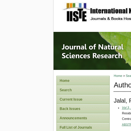
site description
Journal 
Home
>
Sea
Home
Autho
Search
Jalal,
Current Issue
Vol 3,
Back Issues
Residu
Announcements
Centra
ABST
Full List of Journals