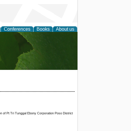
Conferences
Books
About us
earch
 of Pt Tri Tunggal Ebony Corporation Poso District