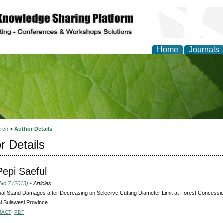
Home
Journals
of Natural Sciences Res
rch
>
Author Details
r Details
 Pepi Saeful
 No 7 (2013)
- Articles
al Stand Damages after Decreasing on Selective Cutting Diameter Limit at Forest Concession
l Sulawesi Province
RACT
PDF