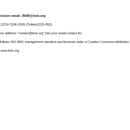
ission email: JNSR@iiste.org
r)2224-3186 ISSN (Online)2225-0921
ur address "contact@iiste.org" into your email contact list.
l follows ISO 9001 management standard and licensed under a Creative Commons Attribution 
 www.iiste.org