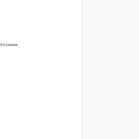
3.0 License.