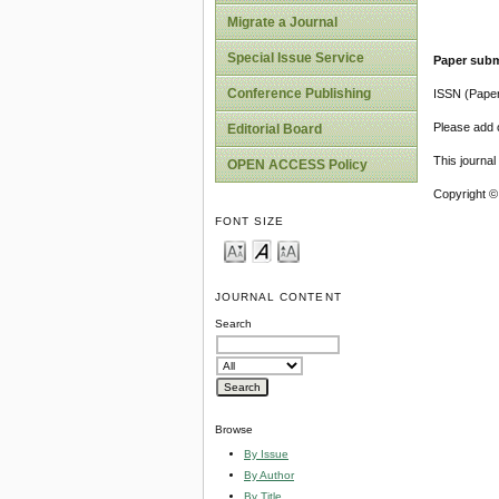
Migrate a Journal
Special Issue Service
Paper subm
Conference Publishing
ISSN (Pape
Please add o
Editorial Board
This journa
OPEN ACCESS Policy
Copyright ©
FONT SIZE
JOURNAL CONTENT
Search
Browse
By Issue
By Author
By Title