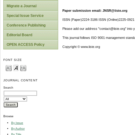
Migrate a Journal
Paper submission email: JNSR@iiste.org
Special Issue Service
ISSN (Paper)2224-3186 ISSN (Online)2225-0921
Conference Publishing
Please add our address "contact@iiste.org" into yo
Editorial Board
This journal follows ISO 9001 management standa
OPEN ACCESS Policy
Copyright © www.iiste.org
FONT SIZE
JOURNAL CONTENT
Search
Browse
By Issue
By Author
By Title