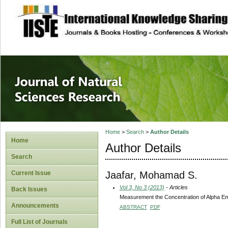
site description
Journal of Natura
Home
>
Search
>
Author Details
Home
Author Details
Search
Jaafar, Mohamad S.
Current Issue
Vol 3, No 3 (2013)
- Articles
Back Issues
Measurement the Concentration of Alpha Emit
Announcements
ABSTRACT
PDF
Full List of Journals