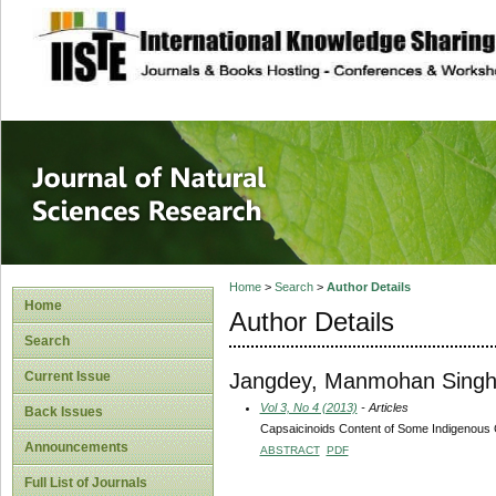
site description
Journal of Natura
Home
>
Search
>
Author Details
Home
Author Details
Search
Jangdey, Manmohan Sing
Current Issue
Vol 3, No 4 (2013)
- Articles
Back Issues
Capsaicinoids Content of Some Indigenous C
Announcements
ABSTRACT
PDF
Full List of Journals