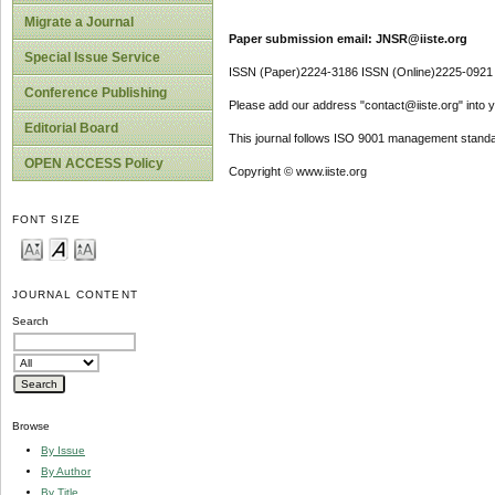
Migrate a Journal
Paper submission email: JNSR@iiste.org
Special Issue Service
ISSN (Paper)2224-3186 ISSN (Online)2225-0921
Conference Publishing
Please add our address "contact@iiste.org" into yo
Editorial Board
This journal follows ISO 9001 management standa
OPEN ACCESS Policy
Copyright © www.iiste.org
FONT SIZE
JOURNAL CONTENT
Search
Browse
By Issue
By Author
By Title